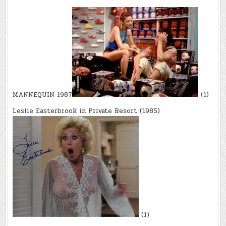
MANNEQUIN 1987
(1)
Leslie Easterbrook in Private Resort (1985)
(1)