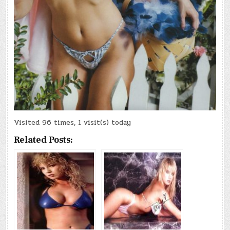
Visited 96 times, 1 visit(s) today
Related Posts: