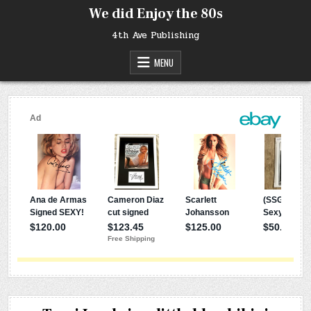
Skip
We did Enjoy the 80s
to
content
4th Ave Publishing
MENU