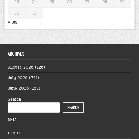
23
24
25
26
27
28
29
30
31
« Jul
ARCHIVES
August 2026
(126)
July 2026
(761)
June 2026
(167)
Search
SEARCH
META
Log in