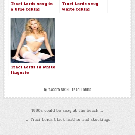
Traci Lords sexy in
Traci Lords sexy
a blue bikini
white bikini
Traci Lords in white
lingerie
TAGGED
BIKINI
,
TRACI LORDS
Post
1980s could be sexy at the beach →
navigation
← Traci Lords black leather and stockings