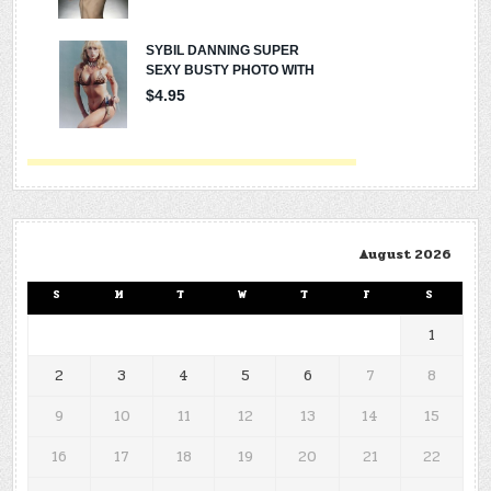
August 2026
S
M
T
W
T
F
S
1
2
3
4
5
6
7
8
9
10
11
12
13
14
15
16
17
18
19
20
21
22