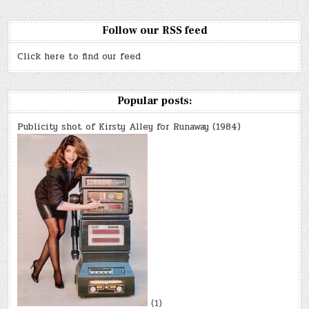
Follow our RSS feed
Click here to find our feed
Popular posts:
Publicity shot of Kirsty Alley for Runaway (1984)
(1)