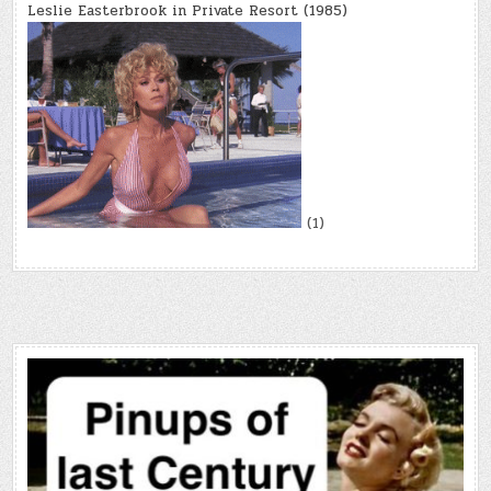
Leslie Easterbrook in Private Resort (1985)
(1)