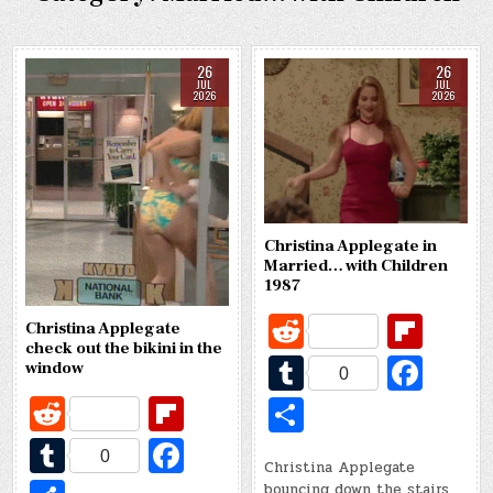
26
26
JUL
JUL
2026
2026
Christina Applegate in
Married… with Children
1987
R
Fl
Christina Applegate
check out the bikini in the
e
ip
T
Fa
window
0
d
b
u
c
R
Fl
S
di
o
m
e
e
ip
h
T
Fa
t
ar
0
bl
b
Christina Applegate
d
b
ar
u
c
bouncing down the stairs