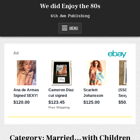
Skip
We did Enjoy the 80s
to
content
4th Ave Publishing
MENU
Category:
Married… with Children