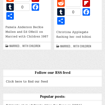
R
Fl
e
ip
T
Fa
e
ip
0
T
Fa
d
b
u
c
0
S
d
b
u
c
di
o
S
m
e
h
di
o
m
e
t
ar
h
bl
b
Pamela Anderson Beckie
ar
t
ar
bl
b
Mullen and Ed ONeill on
Christina Applegate
d
ar
r
o
e
Married with Children 1987
flashing her red bikini
d
r
o
e
o
o
MARRIED... WITH CHILDREN
MARRIED... WITH CHILDREN
k
k
Follow our RSS feed
Click here to find our feed
Popular posts: