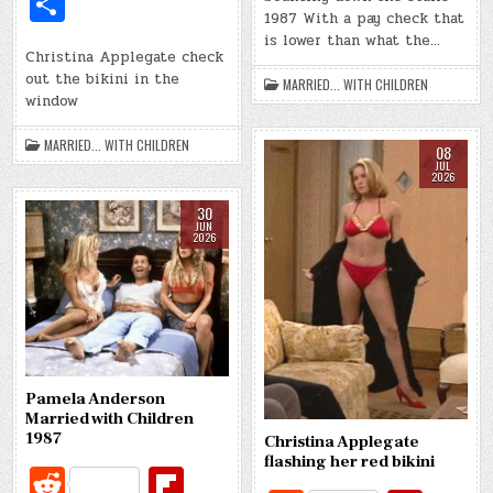
S
d
r
o
di
o
e
m
e
1987 With a pay check that
h
o
is lower than what the…
t
ar
bl
b
Christina Applegate check
ar
k
out the bikini in the
d
MARRIED... WITH CHILDREN
r
o
e
window
o
MARRIED... WITH CHILDREN
08
k
JUL
2026
30
JUN
2026
Pamela Anderson
Married with Children
1987
Christina Applegate
flashing her red bikini
R
Fl