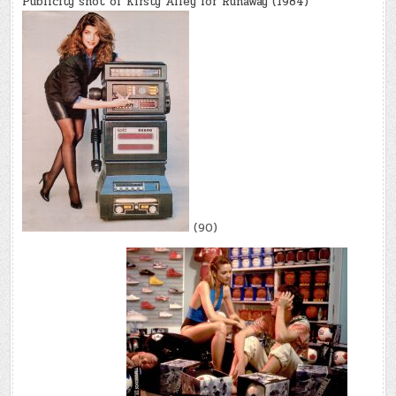
Publicity shot of Kirsty Alley for Runaway (1984)
(90)