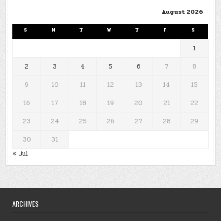
August 2026
S
M
T
W
T
F
S
1
2
3
4
5
6
7
8
9
10
11
12
13
14
15
16
17
18
19
20
21
22
23
24
25
26
27
28
29
30
31
« Jul
ARCHIVES