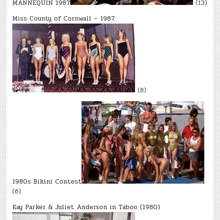
MANNEQUIN 1987
(13)
Miss County of Cornwall – 1987.
(8)
1980s Bikini Contest
(6)
Kay Parker & Juliet Anderson in Taboo (1980)