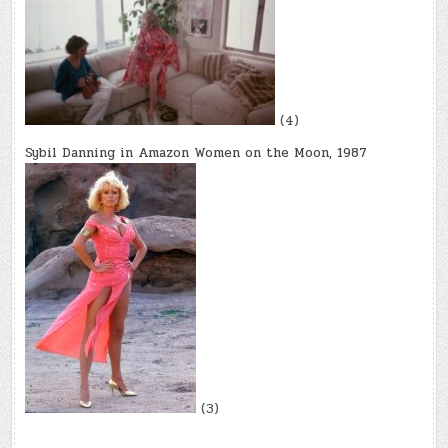
(4)
Sybil Danning in Amazon Women on the Moon, 1987
(3)