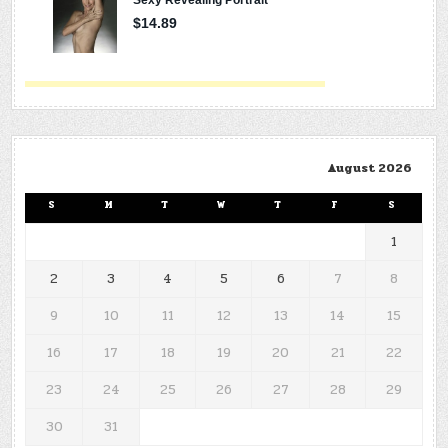
August 2026
S
M
T
W
T
F
S
1
2
3
4
5
6
7
8
9
10
11
12
13
14
15
16
17
18
19
20
21
22
23
24
25
26
27
28
29
30
31