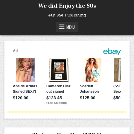
Skip
We did Enjoy the 80s
to
content
4th Ave Publishing
MENU