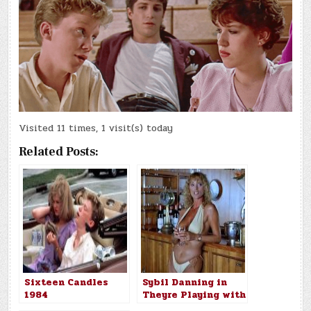
Visited 11 times, 1 visit(s) today
Related Posts:
Sixteen Candles
Sybil Danning in
1984
Theyre Playing with
Fire 1984