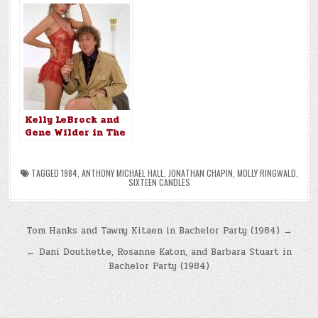
Kelly LeBrock and
Gene Wilder in The
Woman in Red
(1984)
TAGGED
1984
,
ANTHONY MICHAEL HALL
,
JONATHAN CHAPIN
,
MOLLY RINGWALD
,
SIXTEEN CANDLES
Post
Tom Hanks and Tawny Kitaen in Bachelor Party (1984) →
navigation
← Dani Douthette, Rosanne Katon, and Barbara Stuart in
Bachelor Party (1984)