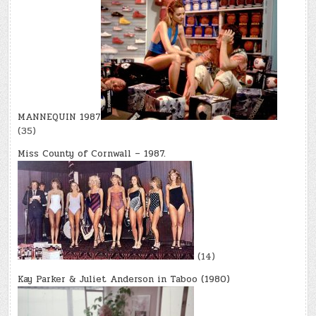
MANNEQUIN 1987
(35)
Miss County of Cornwall – 1987.
(14)
Kay Parker & Juliet Anderson in Taboo (1980)