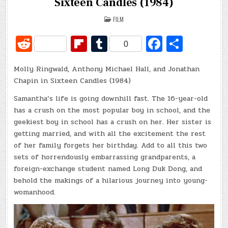
Sixteen Candles (1984)
POSTED
FILM
IN
R
Fl
T
Fa
S
0
e
ip
u
c
h
Molly Ringwald, Anthony Michael Hall, and Jonathan
d
b
m
e
ar
Chapin in Sixteen Candles (1984)
di
o
bl
b
e
Samantha’s life is going downhill fast. The 16-year-old
t
ar
r
o
has a crush on the most popular boy in school, and the
d
o
geekiest boy in school has a crush on her. Her sister is
getting married, and with all the excitement the rest
k
of her family forgets her birthday. Add to all this two
sets of horrendously embarrassing grandparents, a
foreign-exchange student named Long Duk Dong, and
behold the makings of a hilarious journey into young-
womanhood.