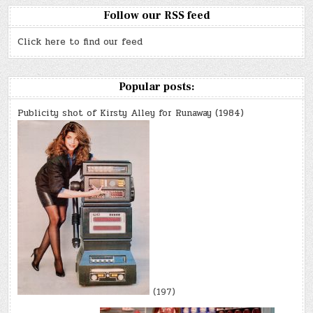
Follow our RSS feed
Click here to find our feed
Popular posts:
Publicity shot of Kirsty Alley for Runaway (1984)
(197)