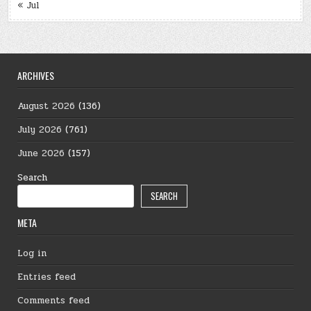
« Jul
ARCHIVES
August 2026
(136)
July 2026
(761)
June 2026
(157)
Search
SEARCH
META
Log in
Entries feed
Comments feed