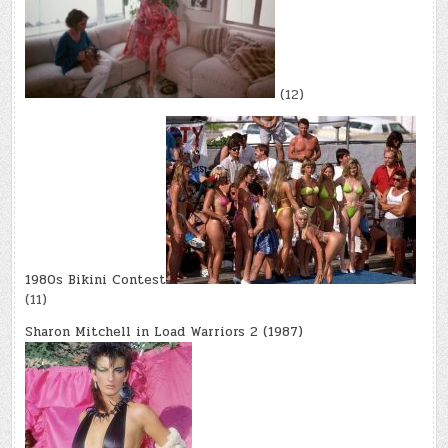
(12)
1980s Bikini Contest
(11)
Sharon Mitchell in Load Warriors 2 (1987)