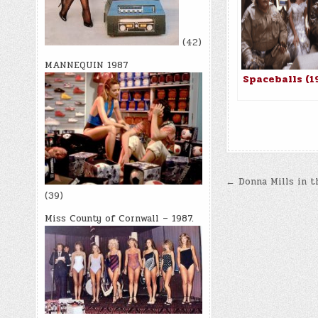
(42)
MANNEQUIN 1987
Spaceballs (1
Post
← Donna Mills in t
(39)
navigatio
Miss County of Cornwall – 1987.