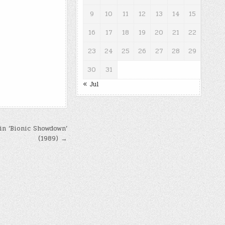
9
10
11
12
13
14
15
16
17
18
19
20
21
22
23
24
25
26
27
28
29
30
31
« Jul
 in ‘Bionic Showdown’
(1989) →