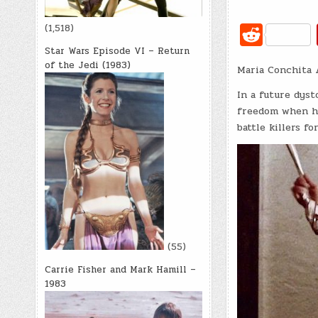
R
(1,518)
e
Star Wars Episode VI – Return
of the Jedi (1983)
Maria Conchita 
d
di
In a future dys
freedom when he
t
battle killers fo
(55)
Carrie Fisher and Mark Hamill –
1983