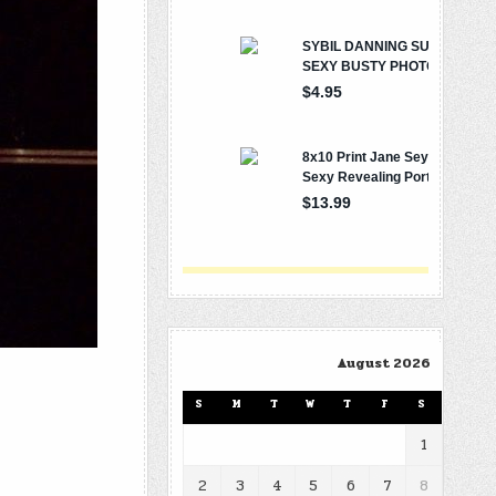
August 2026
S
M
T
W
T
F
S
1
2
3
4
5
6
7
8