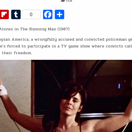
FILM
IN
Fl
T
Fa
S
0
ip
u
c
h
Alonso in The Running Man (1987)
b
m
e
ar
o
bl
b
e
topian America, a wrongfully accused and convicted policeman ge
’s forced to participate in a TV game show where convicts cal
ar
r
o
r their freedom.
d
o
k