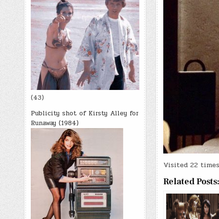
(43)
Publicity shot of Kirsty Alley for
Runaway (1984)
Visited 22 times,
Related Posts