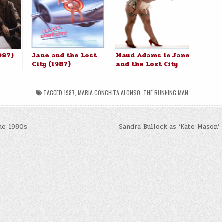
987)
Jane and the Lost
Maud Adams in Jane
City (1987)
and the Lost City
(1987)
TAGGED
1987
,
MARIA CONCHITA ALONSO
,
THE RUNNING MAN
he 1980s
Sandra Bullock as ‘Kate Mason’
n