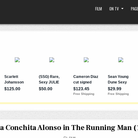
FILM
ON TV
PAGE
a Conchita Alonso in The Running Man (
POSTED