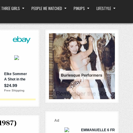
 THREE GIRLS
PEOPLE WE WATCHED
PINUPS
LIFESTYLE
1987)