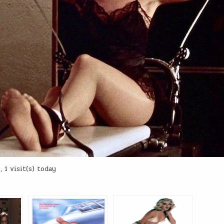
 1 visit(s) today
: