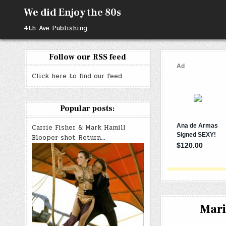
Skip
We did Enjoy the 80s
to
content
4th Ave Publishing
Follow our RSS feed
Click here to find our feed
Popular posts:
Carrie Fisher & Mark Hamill
Blooper shot Return…
Mari