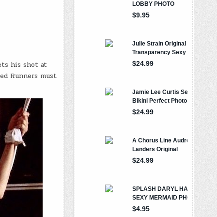
ts his shot at
led Runners must