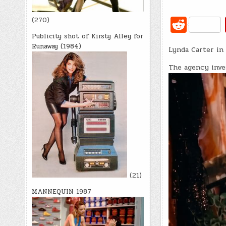
R
(270)
e
Publicity shot of Kirsty Alley for
Runaway (1984)
Lynda Carter in 
d
di
The agency inve
t
(21)
MANNEQUIN 1987