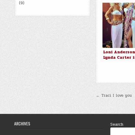
(9)
Loni Anderson
Lynda Carter i
Partners in C
(1984)
Post
← Traci I love you
navigatio
ARCHIVES
Search