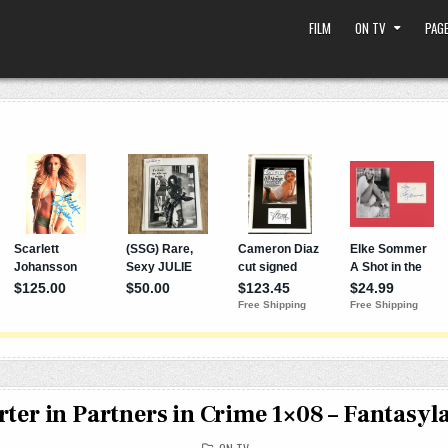
FILM
ON TV
PAGE
ter in Partners in Crime 1×08 – Fantasyl
POSTED