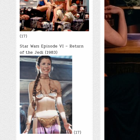
(17)
Star Wars Episode VI – Return
of the Jedi (1983)
(17)