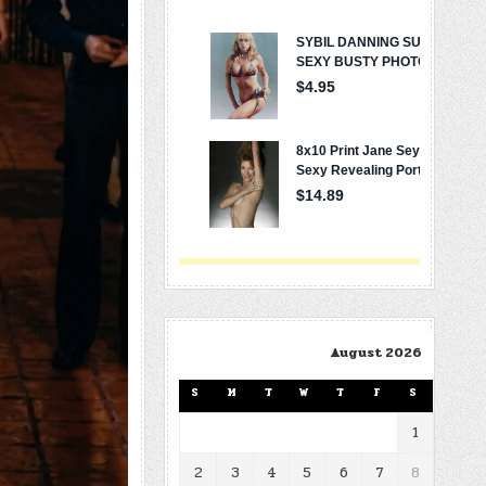
August 2026
S
M
T
W
T
F
S
1
2
3
4
5
6
7
8