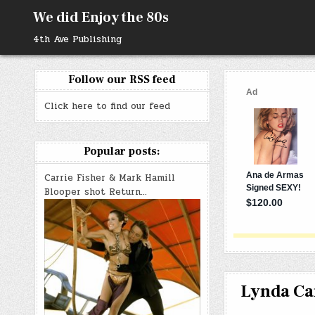
Skip
We did Enjoy the 80s
to
content
4th Ave Publishing
Follow our RSS feed
Click here to find our feed
Popular posts:
Carrie Fisher & Mark Hamill
Blooper shot Return…
Lynda Car