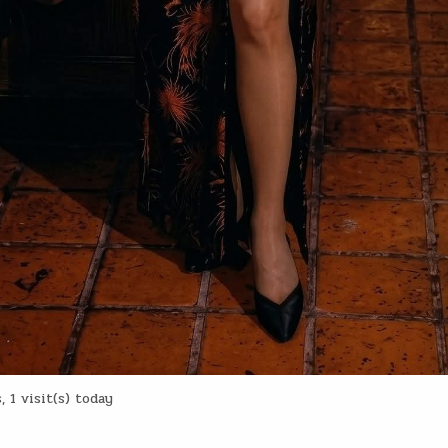
 1 visit(s) today
: