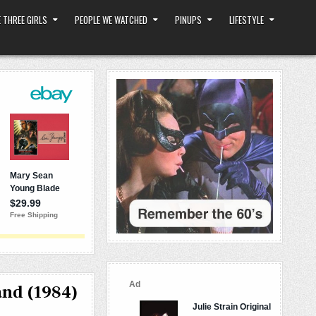
 THREE GIRLS
PEOPLE WE WATCHED
PINUPS
LIFESTYLE
and (1984)