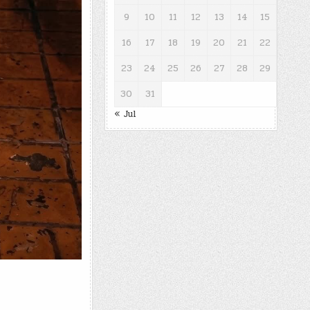
9
10
11
12
13
14
15
16
17
18
19
20
21
22
23
24
25
26
27
28
29
30
31
« Jul