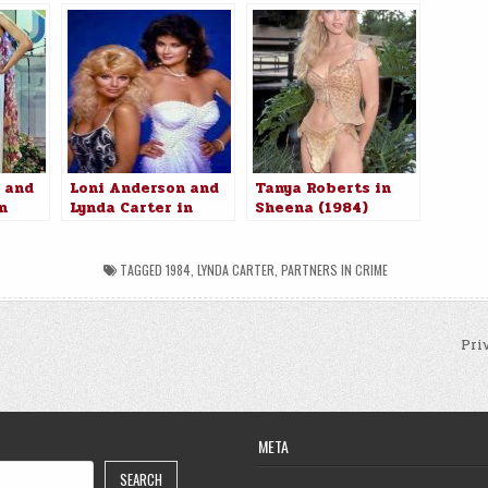
 and
Loni Anderson and
Tanya Roberts in
n
Lynda Carter in
Sheena (1984)
rime
Partners in Crime
(1984)
TAGGED
1984
,
LYNDA CARTER
,
PARTNERS IN CRIME
Pri
n
META
SEARCH