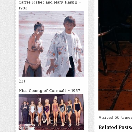
Carrie Fisher and Mark Hamill –
1983
(11)
Miss County of Cornwall – 1987.
Visited 56 times,
Related Posts