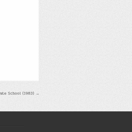
vate School (1983) →