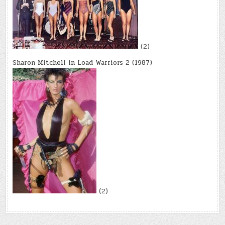
(2)
Sharon Mitchell in Load Warriors 2 (1987)
(2)