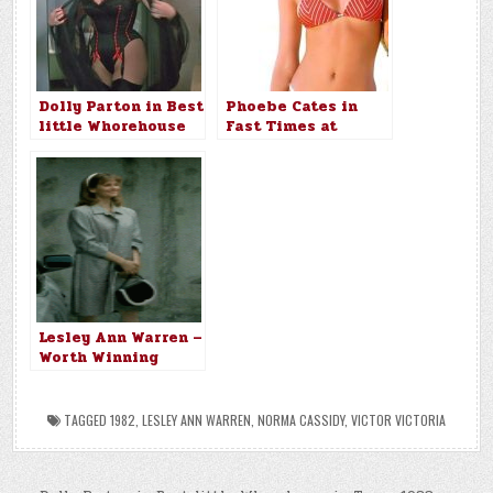
Dolly Parton in Best
Phoebe Cates in
little Whorehouse
Fast Times at
in Texas 1982
Ridgemont High
(1982)
Lesley Ann Warren –
Worth Winning
(1989)
TAGGED
1982
,
LESLEY ANN WARREN
,
NORMA CASSIDY
,
VICTOR VICTORIA