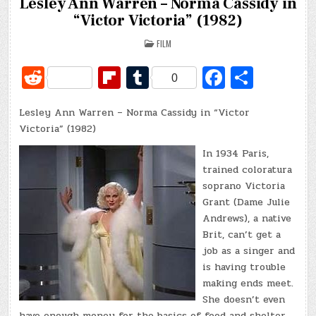
Lesley Ann Warren – Norma Cassidy in
“Victor Victoria” (1982)
POSTED
FILM
IN
R
Fl
T
Fa
S
0
e
ip
u
c
h
Lesley Ann Warren – Norma Cassidy in “Victor
d
b
m
e
ar
Victoria” (1982)
di
o
bl
b
e
In 1934 Paris,
t
ar
r
o
trained coloratura
d
o
soprano Victoria
Grant (Dame Julie
k
Andrews), a native
Brit, can’t get a
job as a singer and
is having trouble
making ends meet.
She doesn’t even
have enough money for the basics of food and shelter.