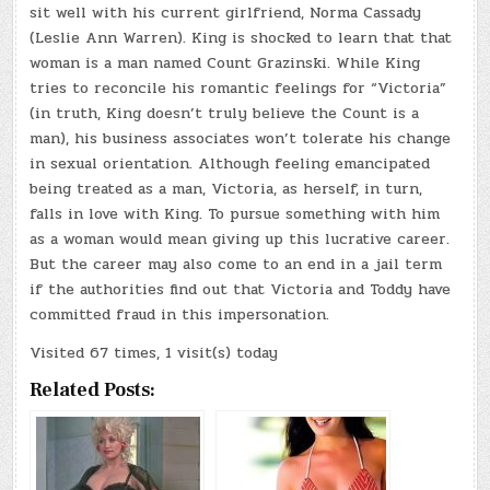
sit well with his current girlfriend, Norma Cassady
(Leslie Ann Warren). King is shocked to learn that that
woman is a man named Count Grazinski. While King
tries to reconcile his romantic feelings for “Victoria”
(in truth, King doesn’t truly believe the Count is a
man), his business associates won’t tolerate his change
in sexual orientation. Although feeling emancipated
being treated as a man, Victoria, as herself, in turn,
falls in love with King. To pursue something with him
as a woman would mean giving up this lucrative career.
But the career may also come to an end in a jail term
if the authorities find out that Victoria and Toddy have
committed fraud in this impersonation.
Visited 67 times, 1 visit(s) today
Related Posts: