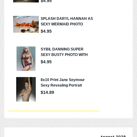
August 2026