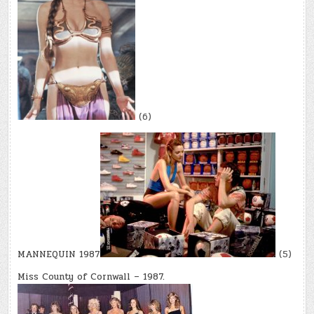
(6)
MANNEQUIN 1987
(5)
Miss County of Cornwall – 1987.