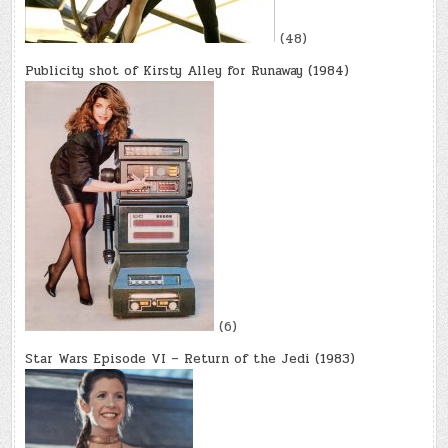
(48)
Publicity shot of Kirsty Alley for Runaway (1984)
(6)
Star Wars Episode VI – Return of the Jedi (1983)