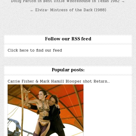
Post
Dolly Parton in Best little Whorehouse in Texas 1982 →
navigation
← Elvira- Mistress of the Dark (1988)
Follow our RSS feed
Click here to find our feed
Popular posts:
Carrie Fisher & Mark Hamill Blooper shot Return…