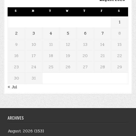
S
M
T
W
T
F
S
1
2
3
4
5
6
7
8
9
10
11
12
13
14
15
16
17
18
19
20
21
22
23
24
25
26
27
28
29
30
31
« Jul
ARCHIVES
August 2026
(153)