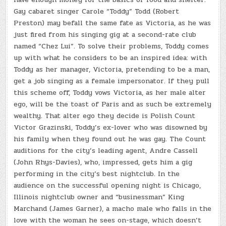
Gay cabaret singer Carole “Toddy” Todd (Robert
Preston) may befall the same fate as Victoria, as he was
just fired from his singing gig at a second-rate club
named “Chez Lui”. To solve their problems, Toddy comes
up with what he considers to be an inspired idea: with
Toddy as her manager, Victoria, pretending to be a man,
get a job singing as a female impersonator. If they pull
this scheme off, Toddy vows Victoria, as her male alter
ego, will be the toast of Paris and as such be extremely
wealthy. That alter ego they decide is Polish Count
Victor Grazinski, Toddy’s ex-lover who was disowned by
his family when they found out he was gay. The Count
auditions for the city’s leading agent, Andre Cassell
(John Rhys-Davies), who, impressed, gets him a gig
performing in the city’s best nightclub. In the
audience on the successful opening night is Chicago,
Illinois nightclub owner and “businessman” King
Marchand (James Garner), a macho male who falls in the
love with the woman he sees on-stage, which doesn’t