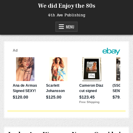
Skip
We did Enjoy the 80s
to
content
4th Ave Publishing
MENU