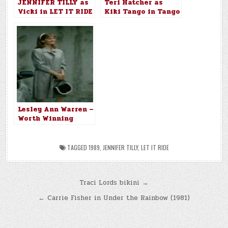
JENNIFER TILLY as
Teri Hatcher as
Vicki in LET IT RIDE
Kiki Tango in Tango
(1989)
& Cash (1989)
Lesley Ann Warren –
Worth Winning
(1989)
TAGGED
1989
,
JENNIFER TILLY
,
LET IT RIDE
Post
Traci Lords bikini →
navigation
← Carrie Fisher in Under the Rainbow (1981)