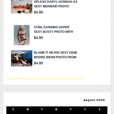
August 2026
S
M
T
W
T
F
S