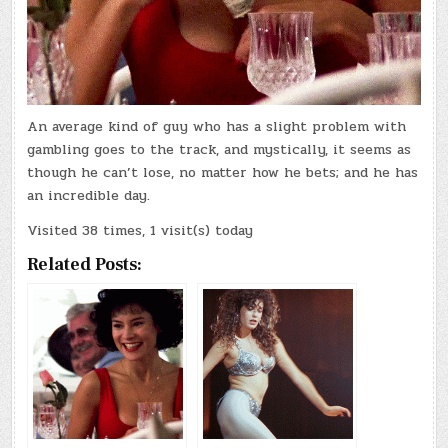
An average kind of guy who has a slight problem with
gambling goes to the track, and mystically, it seems as
though he can’t lose, no matter how he bets; and he has
an incredible day.
Visited 38 times, 1 visit(s) today
Related Posts: