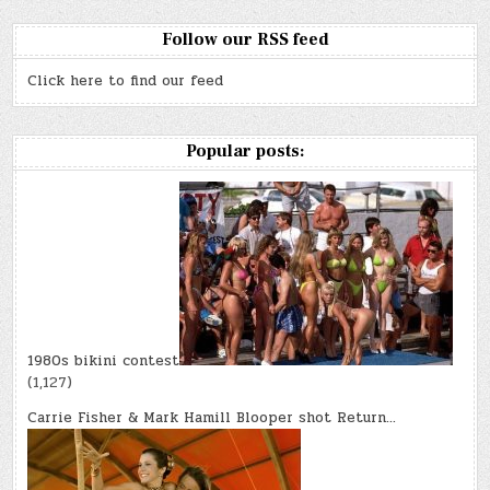
Follow our RSS feed
Click here to find our feed
Popular posts:
1980s bikini contest
(1,127)
Carrie Fisher & Mark Hamill Blooper shot Return…