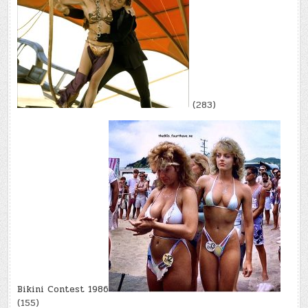
(283)
Bikini Contest 1986
(155)