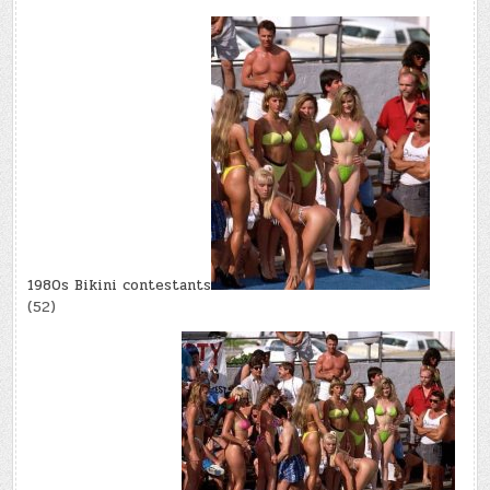
1980s Bikini contestants
(52)