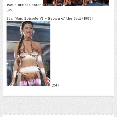
1980s Bikini Contest
(49)
Star Wars Episode VI – Return of the Jedi (1983)
(24)