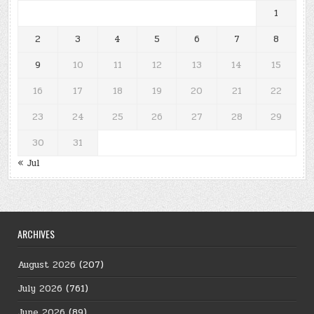
1
2
3
4
5
6
7
8
9
10
11
12
13
14
15
16
17
18
19
20
21
22
23
24
25
26
27
28
29
30
31
« Jul
ARCHIVES
August 2026
(207)
July 2026
(761)
June 2026
(89)