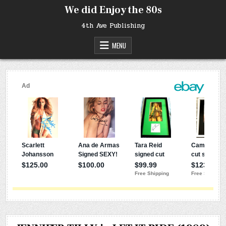
Skip
We did Enjoy the 80s
to
content
4th Ave Publishing
MENU