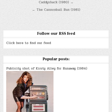
Post
Caddyshack (1980) →
navigation
← The Cannonball Run (1981)
Follow our RSS feed
Click here to find our feed
Popular posts:
Publicity shot of Kirsty Alley for Runaway (1984)