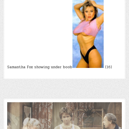
Samantha Fox showing under boob
(16)