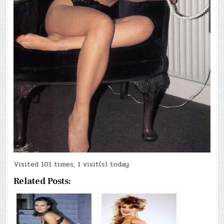
Visited 101 times, 1 visit(s) today
Related Posts: