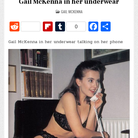
Gail McKenna in her underwear
POSTED
GAIL MCKENNA
IN
R
Fl
T
Fa
S
0
e
ip
u
c
h
Gail McKenna in her underwear talking on her phone
d
b
m
e
ar
di
o
bl
b
e
t
ar
r
o
d
o
k