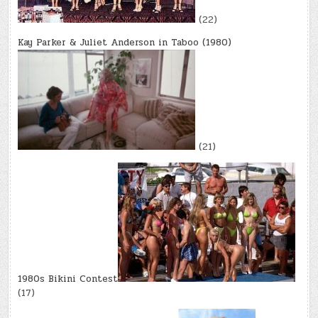
(22)
Kay Parker & Juliet Anderson in Taboo (1980)
(21)
1980s Bikini Contest
(17)