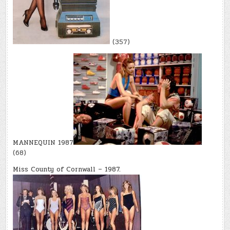
(357)
MANNEQUIN 1987
(68)
Miss County of Cornwall – 1987.