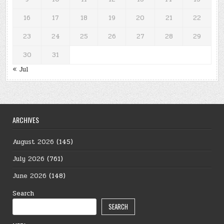
16
17
18
19
20
21
22
23
24
25
26
27
28
29
30
31
« Jul
ARCHIVES
August 2026
(145)
July 2026
(761)
June 2026
(148)
Search
SEARCH