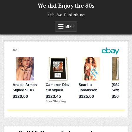
Skip
We did Enjoy the 80s
to
content
4th Ave Publishing
MENU