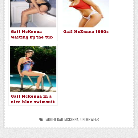
Gail McKenna
Gail McKenna 1980s
waiting by the tub
Gail McKenna in a
nice blue swimsuit
TAGGED
GAIL MCKENNA
,
UNDERWEAR