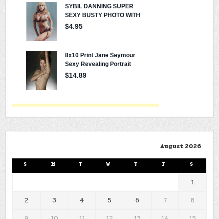
August 2026
S
M
T
W
T
F
S
1
2
3
4
5
6
7
8
9
10
11
12
13
14
15