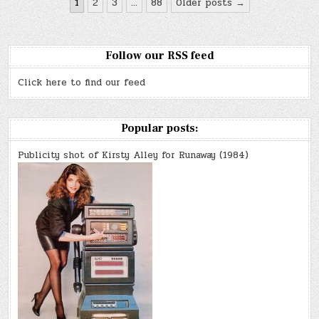
Posts
1
2
3
…
88
Older posts →
k
on…
pagination
FILM
Follow our RSS feed
Click here to find our feed
Popular posts:
Publicity shot of Kirsty Alley for Runaway (1984)