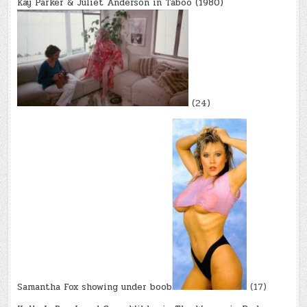
Kay Parker & Juliet Anderson in Taboo (1980)
(24)
Samantha Fox showing under boob
(17)