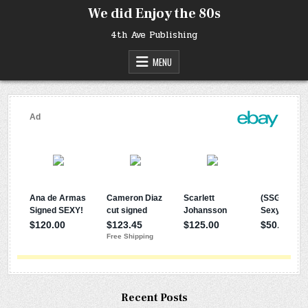
Skip
We did Enjoy the 80s
to
content
4th Ave Publishing
MENU
Recent Posts