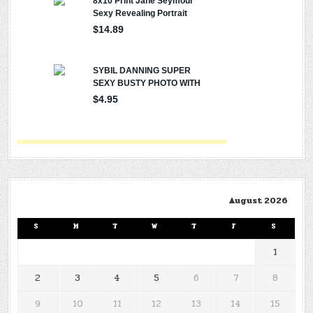
August 2026
S
M
T
W
T
F
S
1
2
3
4
5
6
7
8
9
10
11
12
13
14
15