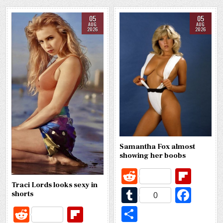
05
05
AUG
AUG
2026
2026
Samantha Fox almost
showing her boobs
R
Fl
e
ip
Traci Lords looks sexy in
T
Fa
shorts
0
d
b
u
c
S
R
Fl