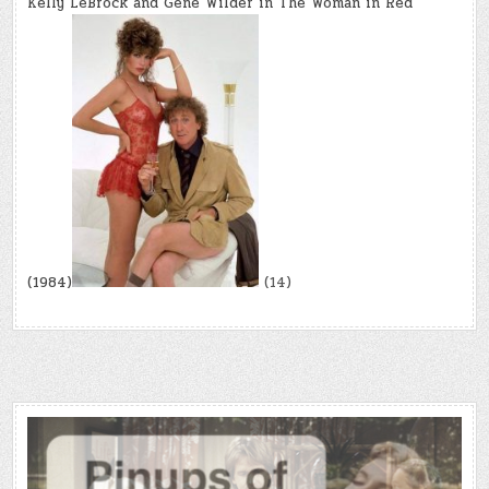
Kelly LeBrock and Gene Wilder in The Woman in Red
(1984)
(14)