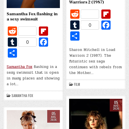
Warriors 2 (1987)
R
Fl
Samantha Fox flashing in
e
ip
a sexy swimsuit
T
Fa
0
R
Fl
d
b
u
c
S
e
ip
di
o
T
Fa
m
e
h
0
d
b
t
ar
u
c
bl
b
S
Sharon Mitchell in Load
ar
di
o
Warriors 2 (1987). The
d
m
e
r
o
h
e
futuristic sex saga
t
ar
bl
b
o
Samantha Fox
flashing in a
continues with rebels from
ar
sexy swimsuit that is open
the Mother…
d
r
o
k
e
in many places and showing
o
a lot…
FILM
k
SAMANTHA FOX
05
AUG
2026
05
AUG
2026