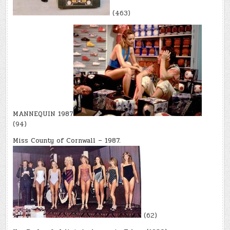
(463)
MANNEQUIN 1987
(94)
Miss County of Cornwall – 1987.
(62)