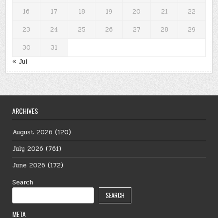
16
17
18
19
20
21
22
23
24
25
26
27
28
29
30
31
« Jul
ARCHIVES
August 2026
(120)
July 2026
(761)
June 2026
(172)
Search
SEARCH
META