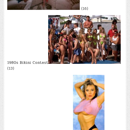
(16)
1980s Bikini Contest
(13)