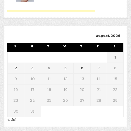
August 2026
S
M
T
W
T
F
S
1
2
3
4
5
6
7
8
9
10
11
12
13
14
15
16
17
18
19
20
21
22
23
24
25
26
27
28
29
30
31
« Jul