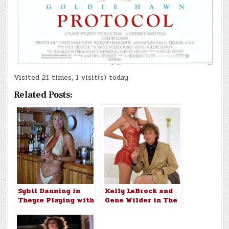
Visited 21 times, 1 visit(s) today
Related Posts:
Sybil Danning in
Kelly LeBrock and
Theyre Playing with
Gene Wilder in The
Fire 1984
Woman in Red
(1984)