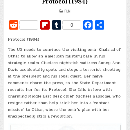
Protocol (1984)
POSTED
FILM
IN
R
Fl
T
Fa
S
0
e
ip
u
c
h
Protocol (1984)
d
b
m
e
ar
di
o
bl
b
e
The US needs to convince the visiting emir Khala’ad of
Othar to allow an American military base in his
t
ar
r
o
strategic realm. Clueless nightclub waitress Sunny Ann
d
o
Davis accidentally spots and stops a terrorist shooting
at the president and his royal guest. Her naive
k
comments charm the press, so the State Department
recruits her for its Protocol. She falls in love with
charming Middle East desk chief Michael Ransome, who
resigns rather than help trick her into a ‘contact
mission’ to Othar, where the emir’s plan with her
unexpectedly stirs a revolution.