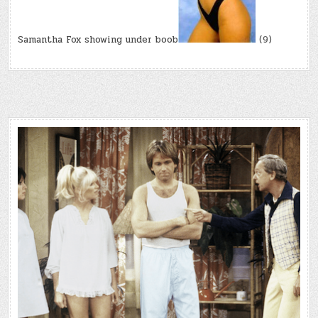
Samantha Fox showing under boob
(9)