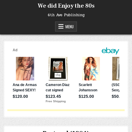
Skip
We did Enjoy the 80s
to
content
4th Ave Publishing
MENU