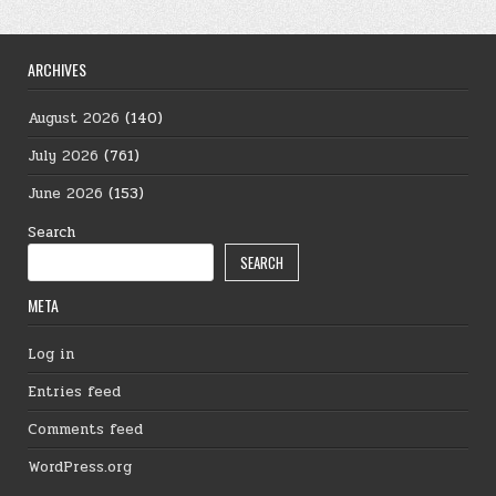
ARCHIVES
August 2026
(140)
July 2026
(761)
June 2026
(153)
Search
SEARCH
META
Log in
Entries feed
Comments feed
WordPress.org