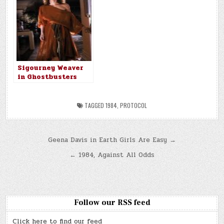
Sigourney Weaver
in Ghostbusters
(1984)
TAGGED
1984
,
PROTOCOL
Post
Geena Davis in Earth Girls Are Easy →
navigation
← 1984, Against All Odds
Follow our RSS feed
Click here to find our feed