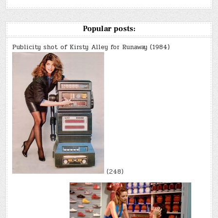
Popular posts:
Publicity shot of Kirsty Alley for Runaway (1984)
(248)