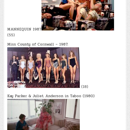
MANNEQUIN 1987
(55)
Miss County of Cornwall – 1987.
(18)
Kay Parker & Juliet Anderson in Taboo (1980)