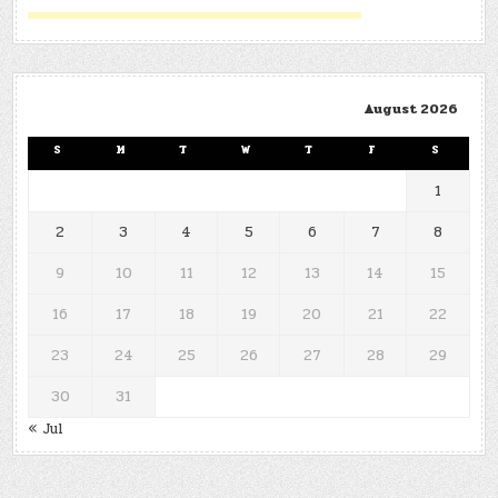
August 2026
S
M
T
W
T
F
S
1
2
3
4
5
6
7
8
9
10
11
12
13
14
15
16
17
18
19
20
21
22
23
24
25
26
27
28
29
30
31
« Jul