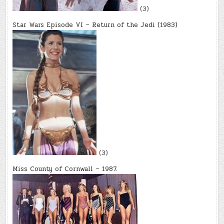
(3)
Star Wars Episode VI – Return of the Jedi (1983)
(3)
Miss County of Cornwall – 1987.