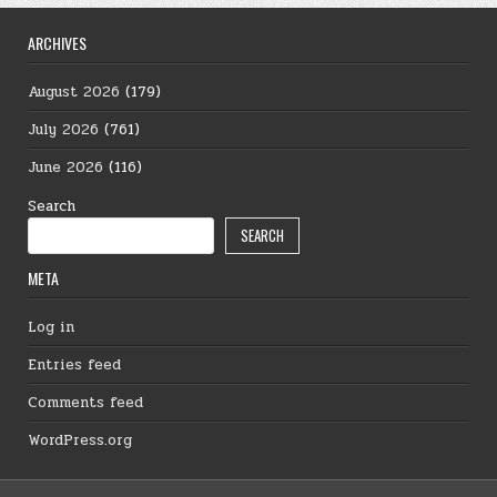
ARCHIVES
August 2026
(179)
July 2026
(761)
June 2026
(116)
Search
SEARCH
META
Log in
Entries feed
Comments feed
WordPress.org