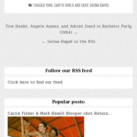
TAGGED
1988
,
EARTH GIRLS ARE EASY
,
GEENA DAVIS
Post
Tom Hanks, Angela Aames, and Adrian Zmed in Bachelor Party
(1984) →
navigation
← Selma Hayak in the 80s
Follow our RSS feed
Click here to find our feed
Popular posts:
Carrie Fisher & Mark Hamill Blooper shot Return…