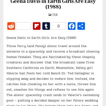
Geena Davis in Earth Girls Are Easy
(1988)
POSTED
FILM
IN
R
Fl
T
Fa
S
0
e
ip
u
c
h
Geena Davis in Earth Girls Are Easy (1988)
d
b
m
e
ar
di
o
bl
b
e
Three furry (and funny) aliens travel around the
universe in a spaceship and receive a broadcast showing
t
ar
r
o
human females. They are fascinated by these shapely
d
o
creatures and discover that the broadcast came from
Southern California on Earth. Meanwhile, Valley girl
k
Valerie Gail feels her cold fiancé Dr. Ted Gallagher is
slipping away and decides to seduce him. Instead, she
catches him cheating on her with a nurse, throws him
out, smashes his things and refuses to see him again.
The aliens’ spaceship crash lands in Valerie’s swimming
pool – putting a decided damper on her future wedding
plans in Las Vegas. She brings them into her home; and