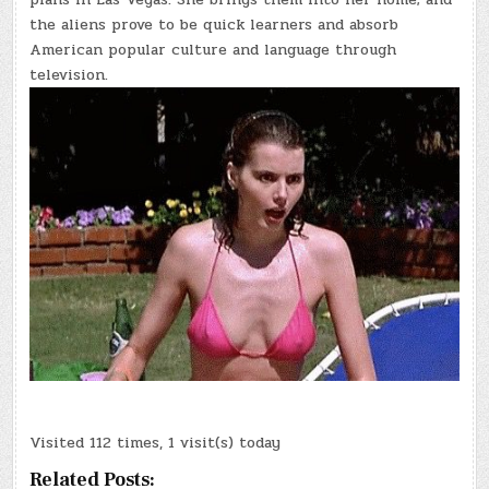
the aliens prove to be quick learners and absorb
American popular culture and language through
television.
Visited 112 times, 1 visit(s) today
Related Posts: