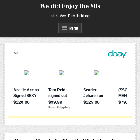
Skip
We did Enjoy the 80s
to
content
4th Ave Publishing
MENU