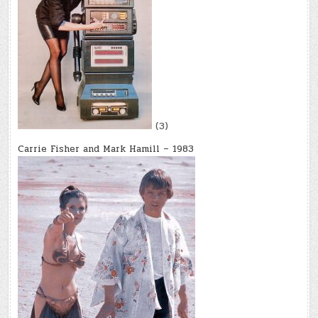
(3)
Carrie Fisher and Mark Hamill – 1983