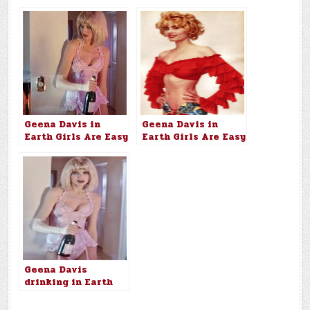
Geena Davis in
Geena Davis in
Earth Girls Are Easy
Earth Girls Are Easy
(1988)
(1988)
Geena Davis
drinking in Earth
Girls Are Easy
(1988)