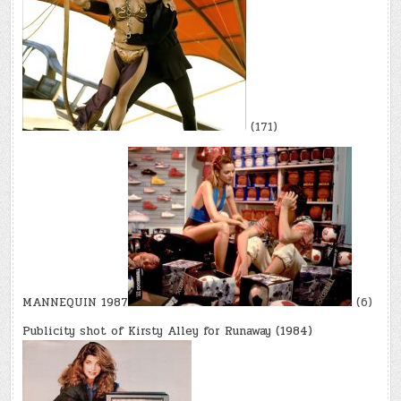
(171)
MANNEQUIN 1987
(6)
Publicity shot of Kirsty Alley for Runaway (1984)