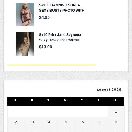
August 2026
S
M
T
W
T
F
S
1
2
3
4
5
6
7
8