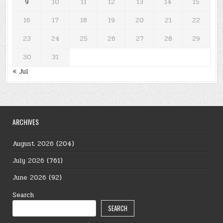
9
10
11
12
13
14
15
16
17
18
19
20
21
22
23
24
25
26
27
28
29
30
31
« Jul
ARCHIVES
August 2026
(204)
July 2026
(761)
June 2026
(92)
Search
SEARCH