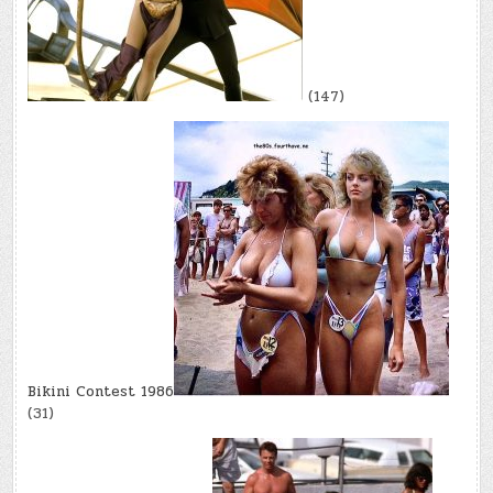
(147)
Bikini Contest 1986
(31)