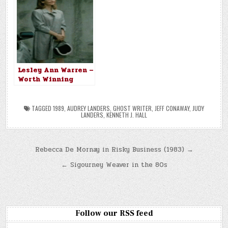
Lesley Ann Warren –
Worth Winning
(1989)
TAGGED
1989
,
AUDREY LANDERS
,
GHOST WRITER
,
JEFF CONAWAY
,
JUDY
LANDERS
,
KENNETH J. HALL
Post
Rebecca De Mornay in Risky Business (1983) →
navigation
← Sigourney Weaver in the 80s
Follow our RSS feed