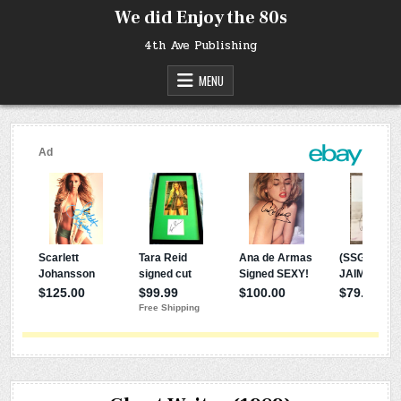
Skip
We did Enjoy the 80s
to
content
4th Ave Publishing
MENU