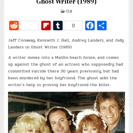
Ghost Writer (1989)
POSTED
FILM
IN
R
Fl
T
Fa
S
0
e
ip
u
c
h
Jeff Conaway, Kenneth J. Hall, Audrey Landers, and Judy
d
b
m
e
ar
Landers in Ghost Writer (1989)
di
o
bl
b
e
A writer moves into a Malibu beach house, and comes
t
ar
r
o
up against the ghost of an actress who supposedly had
d
o
committed suicide there 30 years previously, but had
been murdered by her boyfriend. The ghost asks the
k
writer’s help in proving her boyfriend the killer.