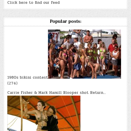
Click here to find our feed
Popular posts:
1980s bikini contest
(274)
Carrie Fisher & Mark Hamill Blooper shot Return…