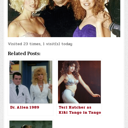
Visited 23 times, 1 visit(s) today
Related Posts:
Dr. Alien 1989
Teri Hatcher as
Kiki Tango in Tango
& Cash (1989)