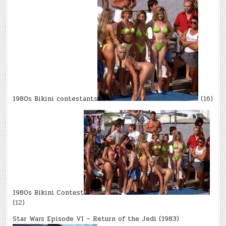
1980s Bikini contestants
(16)
1980s Bikini Contest
(12)
Star Wars Episode VI – Return of the Jedi (1983)