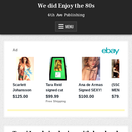
Skip
We did Enjoy the 80s
to
content
4th Ave Publishing
MENU