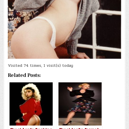
Visited 74 times, 1 visit(s) today
Related Posts: