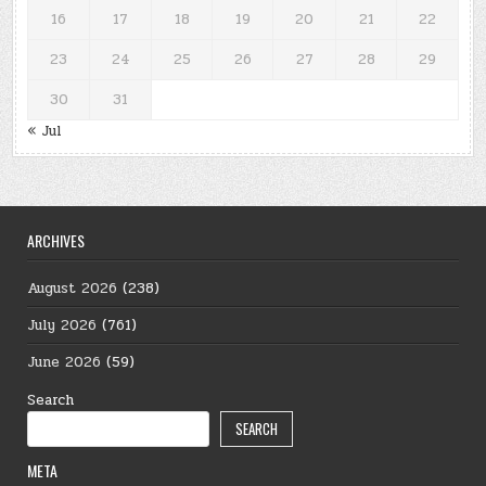
16
17
18
19
20
21
22
23
24
25
26
27
28
29
30
31
« Jul
ARCHIVES
August 2026
(238)
July 2026
(761)
June 2026
(59)
Search
SEARCH
META