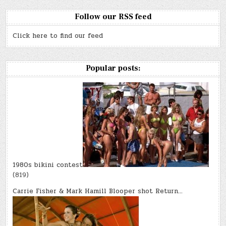
Follow our RSS feed
Click here to find our feed
Popular posts:
1980s bikini contest
(819)
Carrie Fisher & Mark Hamill Blooper shot Return…