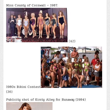
Miss County of Cornwall – 1987.
(42)
1980s Bikini Contest
(36)
Publicity shot of Kirsty Alley for Runaway (1984)