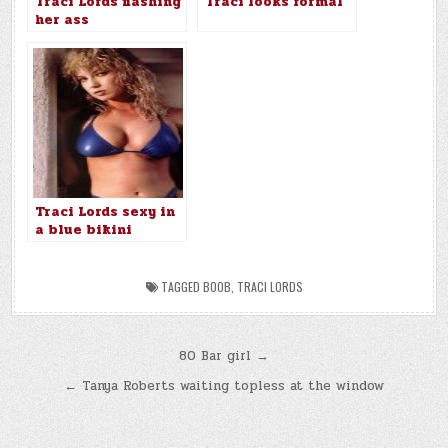
Traci Lords flashing
Traci looks formal
her ass
Traci Lords sexy in
a blue bikini
TAGGED
BOOB
,
TRACI LORDS
Post
80 Bar girl →
navigation
← Tanya Roberts waiting topless at the window