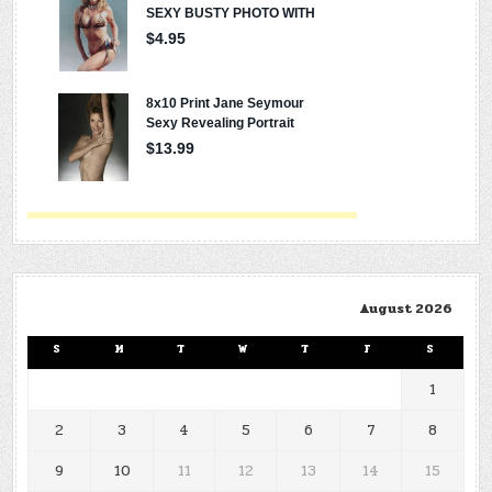
August 2026
S
M
T
W
T
F
S
1
2
3
4
5
6
7
8
9
10
11
12
13
14
15