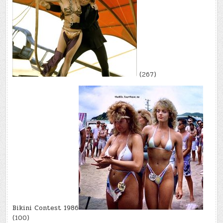
(267)
Bikini Contest 1986
(100)