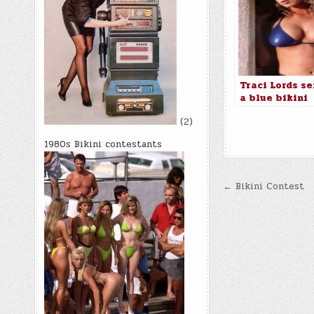
Traci Lords se
a blue bikini
(2)
1980s Bikini contestants
Post
← Bikini Contest
navigatio