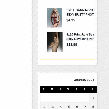
August 2026
S
M
T
W
T
F
S
1
2
3
4
5
6
7
8