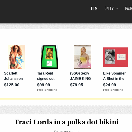
FILM
ON TV
PAGE
Traci Lords in a polka dot bikini
POSTED