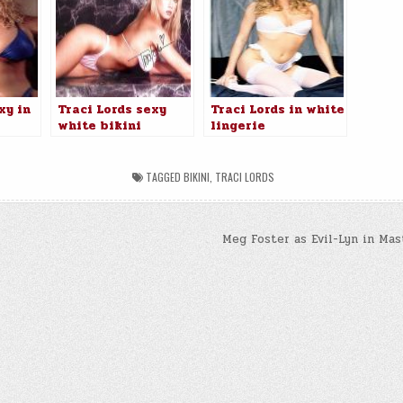
xy in
Traci Lords sexy
Traci Lords in white
white bikini
lingerie
TAGGED
BIKINI
,
TRACI LORDS
Meg Foster as Evil-Lyn in Mas
n