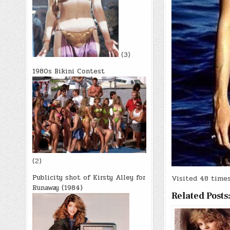
(3)
1980s Bikini Contest
(2)
Publicity shot of Kirsty Alley for
Visited 48 times,
Runaway (1984)
Related Posts