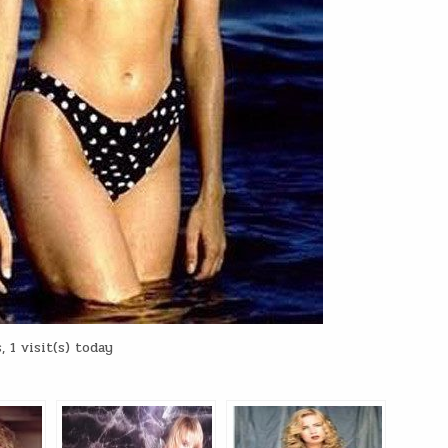
 1 visit(s) today
: