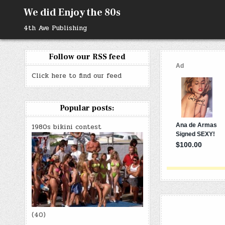
Skip
We did Enjoy the 80s
to
content
4th Ave Publishing
Follow our RSS feed
Click here to find our feed
Popular posts:
1980s bikini contest
(40)