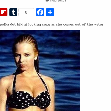
TRACI LORDS
IN
Fl
T
Fa
S
0
ip
u
c
h
polka dot bikini looking sexy as she comes out of the water
b
m
e
ar
o
bl
b
e
ar
r
o
d
o
k