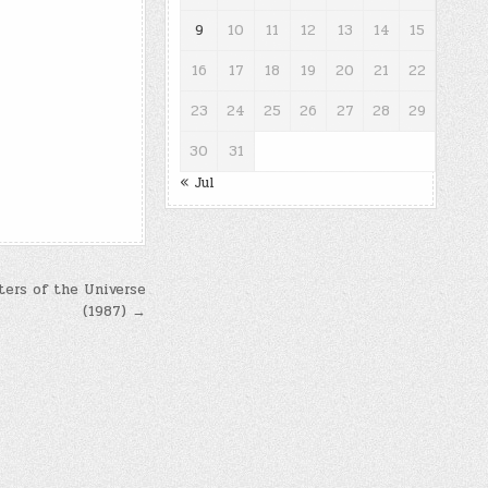
9
10
11
12
13
14
15
16
17
18
19
20
21
22
23
24
25
26
27
28
29
30
31
« Jul
ters of the Universe
(1987) →