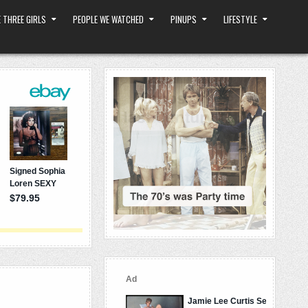
 THREE GIRLS
PEOPLE WE WATCHED
PINUPS
LIFESTYLE