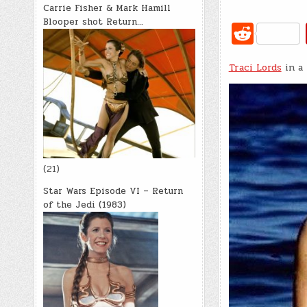
Carrie Fisher & Mark Hamill
Blooper shot Return…
R
e
Traci Lords
d
in a 
di
t
(21)
Star Wars Episode VI – Return
of the Jedi (1983)