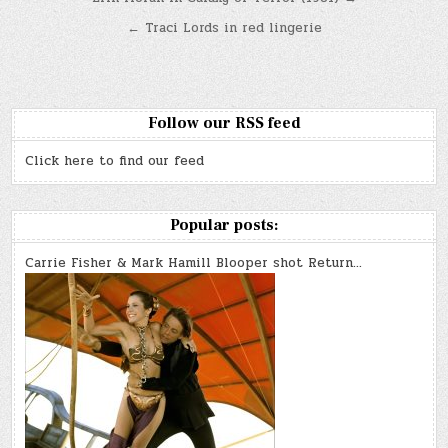
Post
navigation
← Traci Lords in red lingerie
Follow our RSS feed
Click here to find our feed
Popular posts:
Carrie Fisher & Mark Hamill Blooper shot Return…