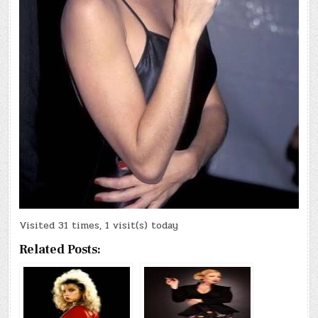
Visited 31 times, 1 visit(s) today
Related Posts: