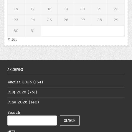
16
17
18
19
20
21
22
23
24
25
26
27
28
29
30
31
« Jul
ARCHIVES
August 2026
(154)
July 2026
(761)
June 2026
(140)
Search
SEARCH
META