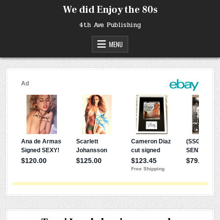
Skip
We did Enjoy the 80s
to
content
4th Ave Publishing
MENU