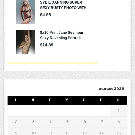
August 2026
S
M
T
W
T
F
S
1
2
3
4
5
6
7
8
9
10
11
12
13
14
15