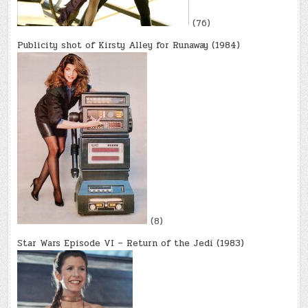
(76)
Publicity shot of Kirsty Alley for Runaway (1984)
(8)
Star Wars Episode VI – Return of the Jedi (1983)