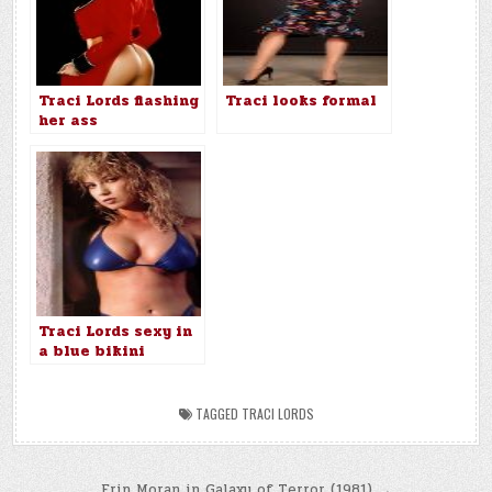
Traci Lords flashing
Traci looks formal
her ass
Traci Lords sexy in
a blue bikini
TAGGED
TRACI LORDS
Erin Moran in Galaxy of Terror (1981) →