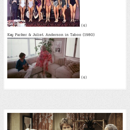
(4)
Kay Parker & Juliet Anderson in Taboo (1980)
(4)