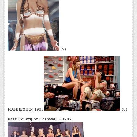
(7)
MANNEQUIN 1987
(6)
Miss County of Cornwall – 1987.