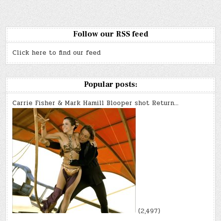
Follow our RSS feed
Click here to find our feed
Popular posts:
Carrie Fisher & Mark Hamill Blooper shot Return…
(2,497)