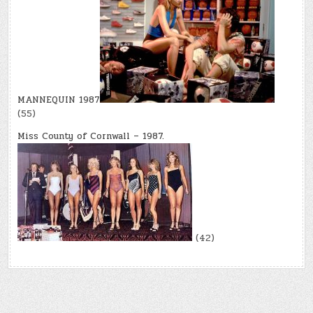
MANNEQUIN 1987
(55)
Miss County of Cornwall – 1987.
(42)