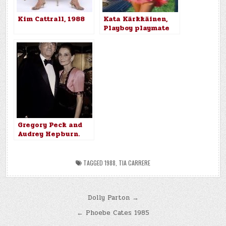
Kim Cattrall, 1988
Kata Kärkkäinen,
Playboy playmate
for December 1988
Gregory Peck and
Audrey Hepburn.
1988
TAGGED
1988
,
TIA CARRERE
Post
Dolly Parton →
navigation
← Phoebe Cates 1985