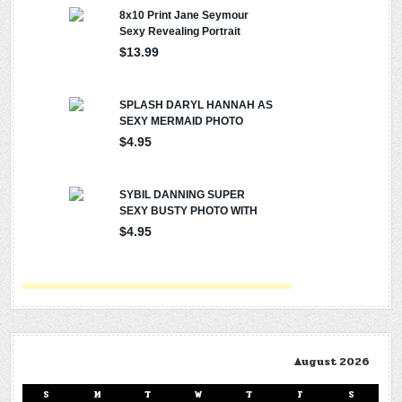
August 2026
S
M
T
W
T
F
S