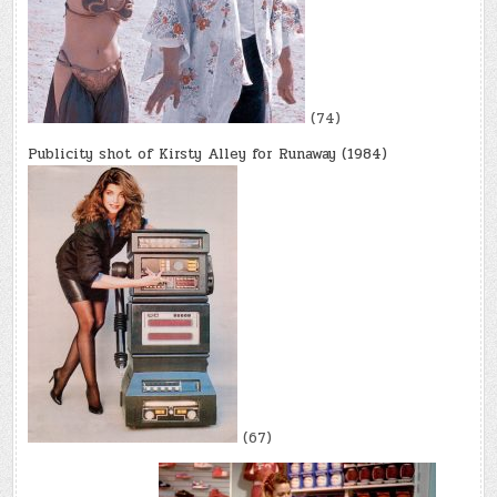
(74)
Publicity shot of Kirsty Alley for Runaway (1984)
(67)