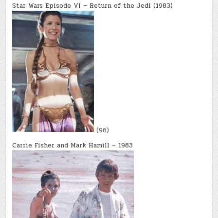
Star Wars Episode VI – Return of the Jedi (1983)
(96)
Carrie Fisher and Mark Hamill – 1983