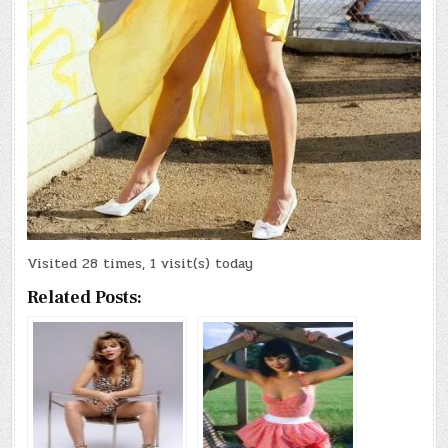
Visited 28 times, 1 visit(s) today
Related Posts: