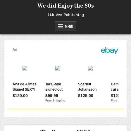
Skip
We did Enjoy the 80s
to
content
4th Ave Publishing
MENU