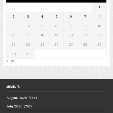
1
2
3
4
5
6
7
8
9
10
11
12
13
14
15
16
17
18
19
20
21
22
23
24
25
26
27
28
29
30
31
« Jul
ARCHIVES
August 2026
(174)
July 2026
(761)