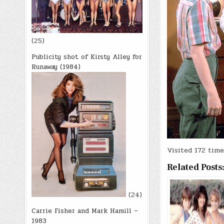
(25)
Publicity shot of Kirsty Alley for
Runaway (1984)
Visited 172 times
Related Posts
(24)
Carrie Fisher and Mark Hamill –
1983