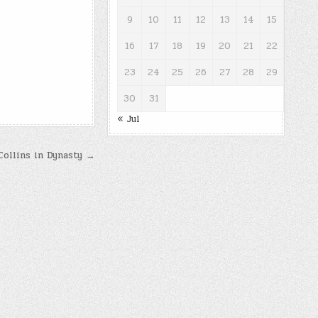
9
10
11
12
13
14
15
16
17
18
19
20
21
22
23
24
25
26
27
28
29
30
31
« Jul
Collins in Dynasty →