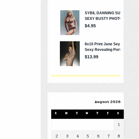
August 2026
S
M
T
W
T
F
S
1
2
3
4
5
6
7
8