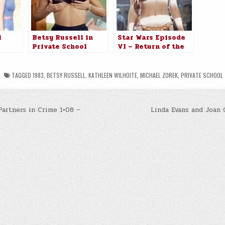
l
Betsy Russell in
Star Wars Episode
Private School
VI – Return of the
Jedi (1983)
TAGGED
1983
,
BETSY RUSSELL
,
KATHLEEN WILHOITE
,
MICHAEL ZOREK
,
PRIVATE SCHOOL
Partners in Crime 1×08 –
Linda Evans and Joan 
n