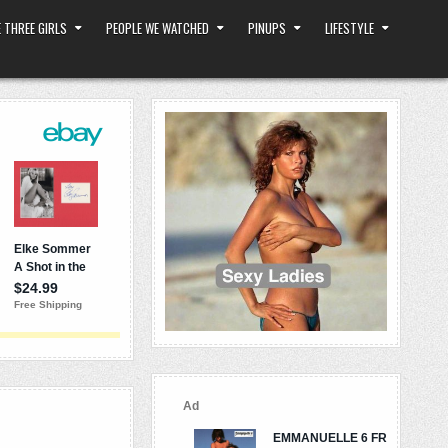
 THREE GIRLS
PEOPLE WE WATCHED
PINUPS
LIFESTYLE