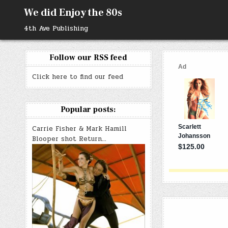
Skip
We did Enjoy the 80s
to
content
4th Ave Publishing
Follow our RSS feed
Click here to find our feed
Popular posts:
Carrie Fisher & Mark Hamill
Blooper shot Return…