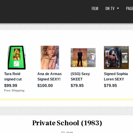
FILM
ON TV
PAGE
Private School (1983)
POSTED