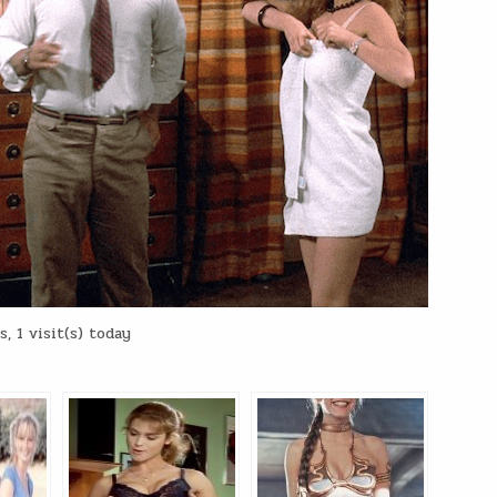
, 1 visit(s) today
: