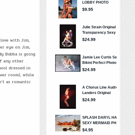
 love with Jim,
her eye on Jim,
dy Bubba is going
if any other
hool dressed in
wer room), while
n’t as romantic