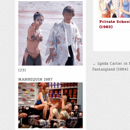
Private Schoo
(1983)
Post
← Lynda Carter in 
Fantasyland (1984)
(23)
navigatio
MANNEQUIN 1987