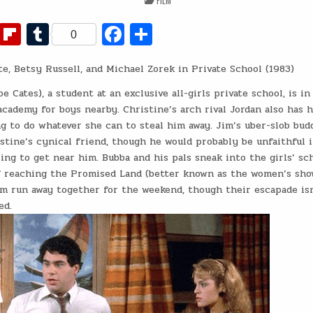
FILM
IN
Fl
T
Fa
S
0
ip
u
c
h
e, Betsy Russell, and Michael Zorek in Private School (1983)
b
m
e
ar
o
bl
b
e
e Cates), a student at an exclusive all-girls private school, is in
cademy for boys nearby. Christine’s arch rival Jordan also has 
ar
r
o
ng to do whatever she can to steal him away. Jim’s uber-slob bud
d
o
stine’s cynical friend, though he would probably be unfaithful 
ng to get near him. Bubba and his pals sneak into the girls’ sc
k
f reaching the Promised Land (better known as the women’s sho
im run away together for the weekend, though their escapade is
ed.