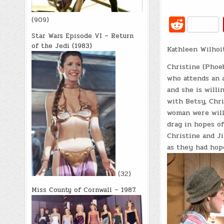
R
(909)
e
Star Wars Episode VI – Return
of the Jedi (1983)
Kathleen Wilhoit
d
di
Christine (Phoeb
who attends an a
t
and she is willi
with Betsy, Chri
woman were willi
drag in hopes o
Christine and J
as they had hop
(32)
Miss County of Cornwall – 1987.