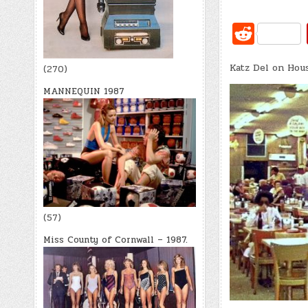
R
e
Katz Del on Hou
d
(270)
di
MANNEQUIN 1987
t
(57)
Miss County of Cornwall – 1987.