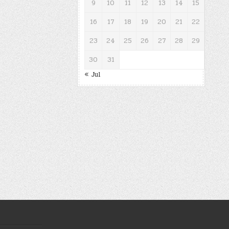
9
10
11
12
13
14
15
16
17
18
19
20
21
22
23
24
25
26
27
28
29
30
31
« Jul