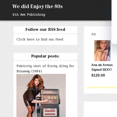
Skip
We did Enjoy the 80s
to
content
4th Ave Publishing
Follow our RSS feed
Click here to find our feed
Popular posts:
Publicity shot of Kirsty Alley for
Runaway (1984)