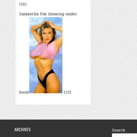
(16)
Samantha Fox showing under
boob
(13)
ARCHIVES
Search