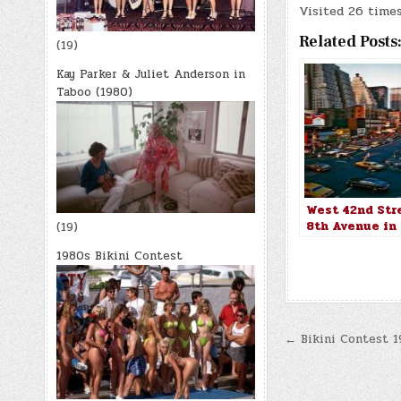
Visited 26 times,
Related Posts
(19)
Kay Parker & Juliet Anderson in
Taboo (1980)
West 42nd Str
8th Avenue in
(19)
York City in 1
1980s Bikini Contest
Post
← Bikini Contest 1
navigatio