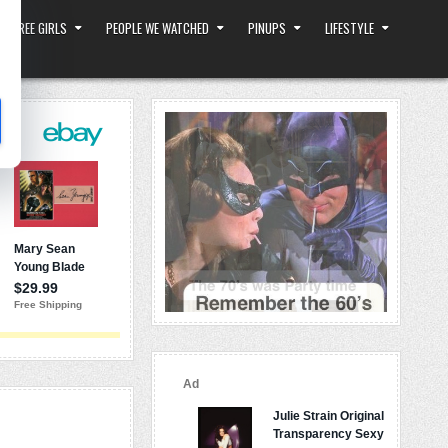
 THREE GIRLS
PEOPLE WE WATCHED
PINUPS
LIFESTYLE