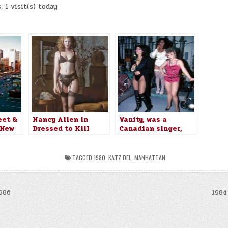
 1 visit(s) today
:
eet &
Nancy Allen in
Vanity, was a
 New
Dressed to Kill
Canadian singer,
980
(1980)
songwriter
TAGGED
1980
,
KATZ DEL
,
MANHATTAN
986
1984
n