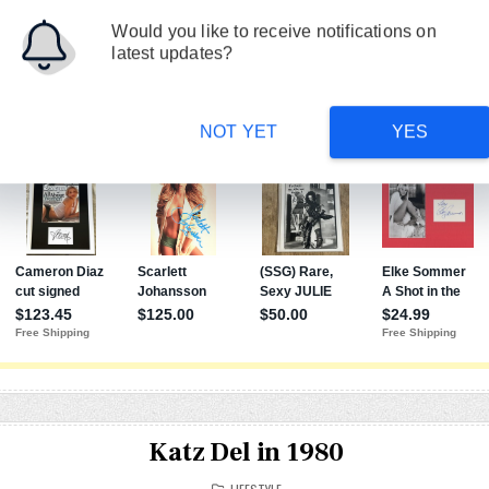
FILM
ON TV
PAGE
Would you like to receive notifications on
latest updates?
NOT YET
YES
Katz Del in 1980
POSTED