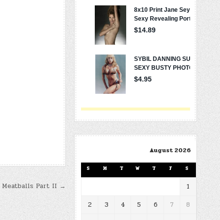
August 2026
S
M
T
W
T
F
S
 Meatballs Part II →
1
2
3
4
5
6
7
8