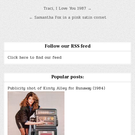
Post
Traci, I Love You 1987 →
navigation
← Samantha Fox in a pink satin corset
Follow our RSS feed
Click here to find our feed
Popular posts:
Publicity shot of Kirsty Alley for Runaway (1984)