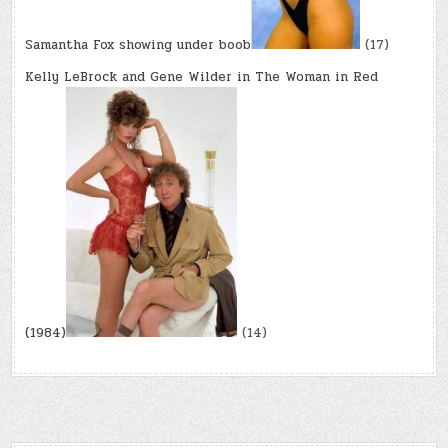
Samantha Fox showing under boob
(17)
Kelly LeBrock and Gene Wilder in The Woman in Red
(1984)
(14)