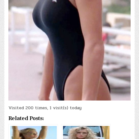
Visited 200 times, 1 visit(s) today
Related Posts: