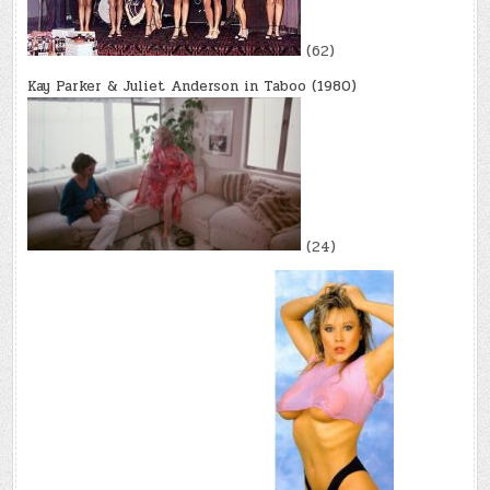
(62)
Kay Parker & Juliet Anderson in Taboo (1980)
(24)