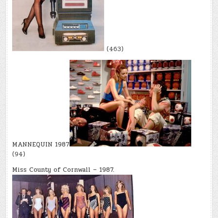
(463)
MANNEQUIN 1987
(94)
Miss County of Cornwall – 1987.