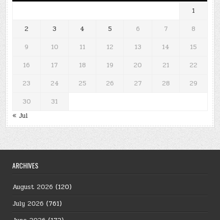
1
2
3
4
5
6
7
8
9
10
11
12
13
14
15
16
17
18
19
20
21
22
23
24
25
26
27
28
29
30
31
« Jul
ARCHIVES
August 2026
(120)
July 2026
(761)