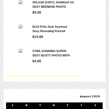
August 2026
S
M
T
W
T
F
S