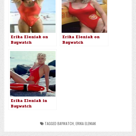
Erika Eleniak on
Erika Eleniak on
Baywatch
Baywatch
Erika Eleniak in
Baywatch
TAGGED
BAYWATCH
,
ERIKA ELENIAK