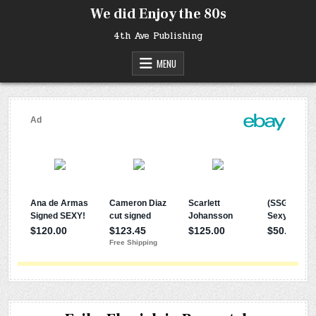
Skip
We did Enjoy the 80s
to
content
4th Ave Publishing
MENU