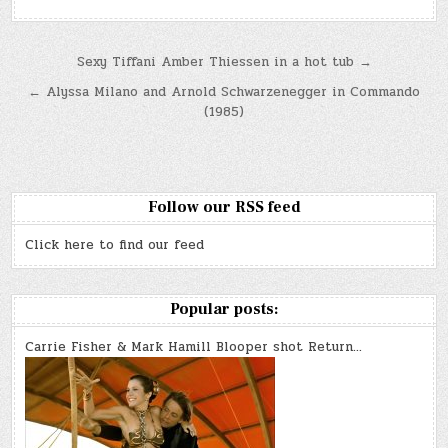
Post
Sexy Tiffani Amber Thiessen in a hot tub →
navigation
← Alyssa Milano and Arnold Schwarzenegger in Commando
(1985)
Follow our RSS feed
Click here to find our feed
Popular posts:
Carrie Fisher & Mark Hamill Blooper shot Return…