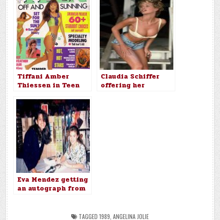
Tiffani Amber
Claudia Schiffer
Thiessen in Teen
offering her
Magazine May 1989
cleavage on 1989
Eva Mendez getting
an autograph from
Alyssa Milano, 1989
TAGGED
1989
,
ANGELINA JOLIE