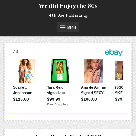
Skip
We did Enjoy the 80s
to
content
4th Ave Publishing
MENU