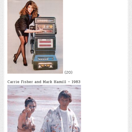
(20)
Carrie Fisher and Mark Hamill – 1983