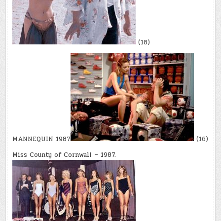
(18)
MANNEQUIN 1987
(16)
Miss County of Cornwall – 1987.