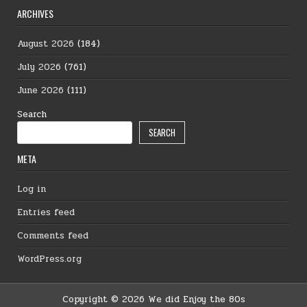
ARCHIVES
August 2026
(184)
July 2026
(761)
June 2026
(111)
Search
SEARCH
META
Log in
Entries feed
Comments feed
WordPress.org
Copyright © 2026 We did Enjoy the 80s