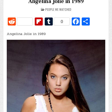
Angelina Jolie in 1989
POSTED
PEOPLE WE WATCHED
IN
R
Fl
T
Fa
S
0
e
ip
u
c
h
Angelina Jolie in 1989
d
b
m
e
ar
di
o
bl
b
e
t
ar
r
o
d
o
k