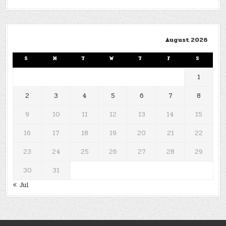
August 2026
S
M
T
W
T
F
S
1
2
3
4
5
6
7
8
9
10
11
12
13
14
15
16
17
18
19
20
21
22
23
24
25
26
27
28
29
30
31
« Jul