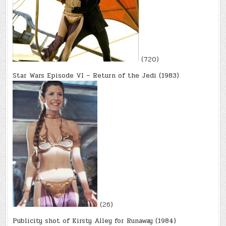
(720)
Star Wars Episode VI – Return of the Jedi (1983)
(26)
Publicity shot of Kirsty Alley for Runaway (1984)