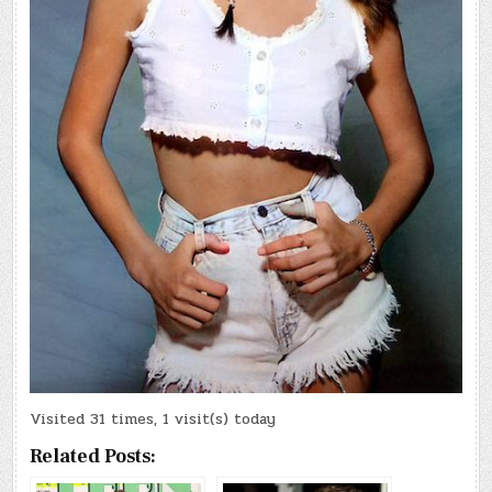
Visited 31 times, 1 visit(s) today
Related Posts: