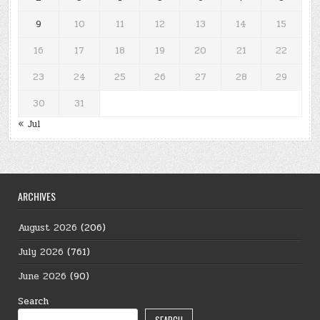
9
10
11
12
13
14
15
16
17
18
19
20
21
22
23
24
25
26
27
28
29
30
31
« Jul
ARCHIVES
August 2026
(206)
July 2026
(761)
June 2026
(90)
Search
SEARCH