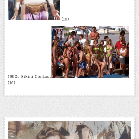
(18)
1980s Bikini Contest
(16)