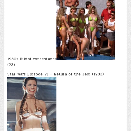
1980s Bikini contestants
(23)
Star Wars Episode VI – Return of the Jedi (1983)