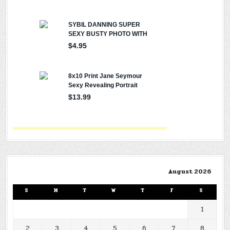
August 2026
S
M
T
W
T
F
S
1
2
3
4
5
6
7
8