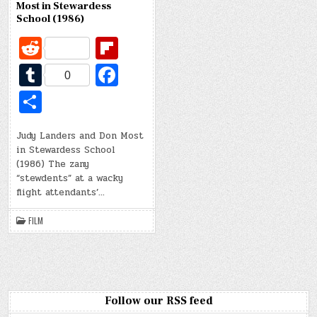
Most in Stewardess
School (1986)
R
Fl
e
ip
T
Fa
0
d
b
u
c
S
di
o
m
e
h
t
ar
bl
b
Judy Landers and Don Most
ar
in Stewardess School
d
r
o
e
(1986) The zany
o
“stewdents” at a wacky
flight attendants’…
k
FILM
Follow our RSS feed