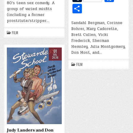
ar
d
b
u
c
80’s teen sex comedy. A
d
S
r
o
e
group of varied misfits
di
o
m
e
h
o
(including a former
t
ar
prostitute/stripper…
bl
b
Sandahl Bergman, Corinne
ar
k
Bohrer, Mary Cadorette,
d
r
o
e
FILM
Brett Cullen, Vicki
o
Frederick, Sherman
Hemsley, Julia Montgomery,
k
01
Don Most, and…
JUL
2026
FILM
Judy Landers and Don