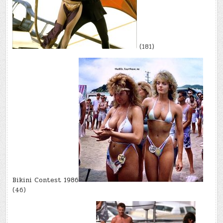
(181)
Bikini Contest 1986
(46)