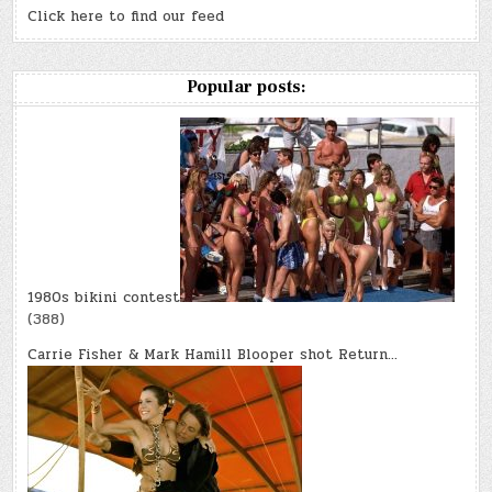
Click here to find our feed
Popular posts:
1980s bikini contest
(388)
Carrie Fisher & Mark Hamill Blooper shot Return…