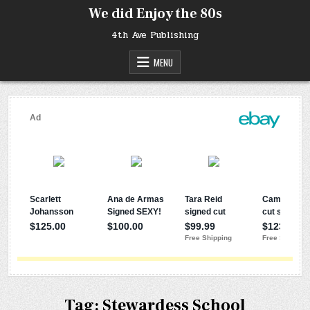
Skip
We did Enjoy the 80s
to
content
4th Ave Publishing
MENU
Tag:
Stewardess School