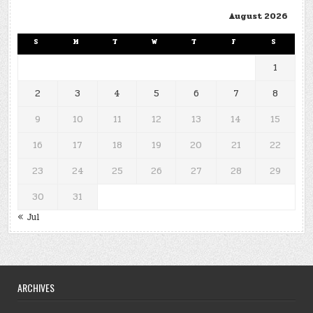
August 2026
S
M
T
W
T
F
S
1
2
3
4
5
6
7
8
9
10
11
12
13
14
15
16
17
18
19
20
21
22
23
24
25
26
27
28
29
30
31
« Jul
ARCHIVES