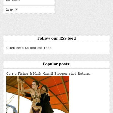
k
ON TV
Follow our RSS feed
Click here to find our feed
Popular posts:
Carrie Fisher & Mark Hamill Blooper shot Return…