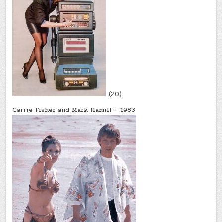
(20)
Carrie Fisher and Mark Hamill – 1983