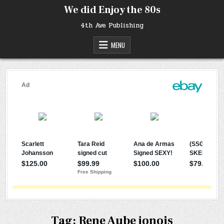
Skip
We did Enjoy the 80s
to
content
4th Ave Publishing
MENU
Tag:
Rene Aube jonois