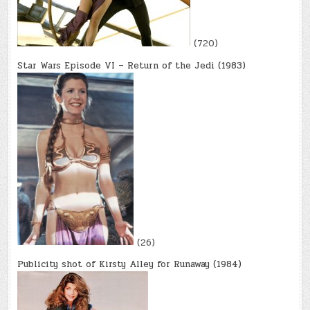
(720)
Star Wars Episode VI – Return of the Jedi (1983)
(26)
Publicity shot of Kirsty Alley for Runaway (1984)