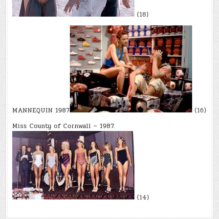
(18)
MANNEQUIN 1987
(16)
Miss County of Cornwall – 1987.
(14)