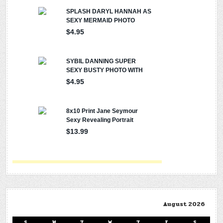
August 2026
S
M
T
W
T
F
S