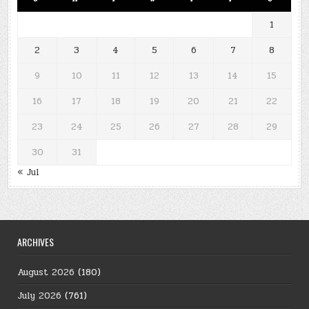
1
2
3
4
5
6
7
8
9
10
11
12
13
14
15
16
17
18
19
20
21
22
23
24
25
26
27
28
29
30
31
« Jul
ARCHIVES
August 2026
(180)
July 2026
(761)