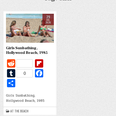
29
JUL
2026
Girls Sunbathing,
Hollywood Beach, 1985
R
Fl
e
ip
T
Fa
0
d
b
u
c
S
di
o
m
e
h
t
ar
bl
b
Girls Sunbathing,
ar
Hollywood Beach, 1985
d
r
o
e
o
AT THE BEACH