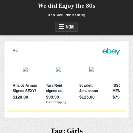
Skip
We did Enjoy the 80s
to
content
4th Ave Publishing
MENU
Tag:
Girls