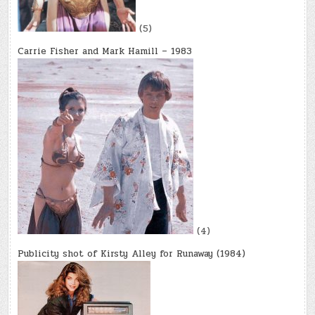
(5)
Carrie Fisher and Mark Hamill – 1983
(4)
Publicity shot of Kirsty Alley for Runaway (1984)