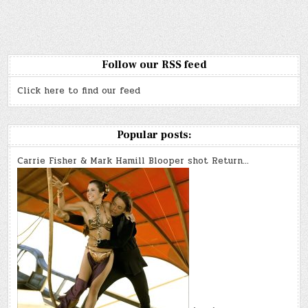
k
Follow our RSS feed
Click here to find our feed
Popular posts:
Carrie Fisher & Mark Hamill Blooper shot Return…