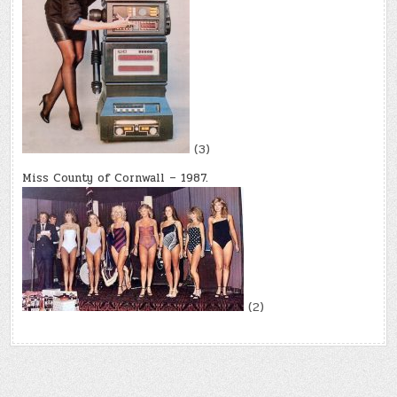
(3)
Miss County of Cornwall – 1987.
(2)