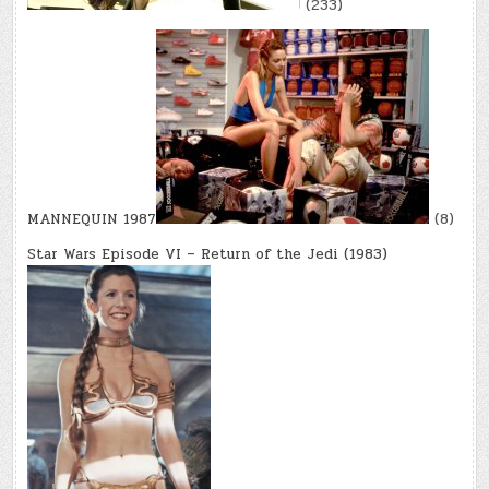
(233)
MANNEQUIN 1987
(8)
Star Wars Episode VI – Return of the Jedi (1983)