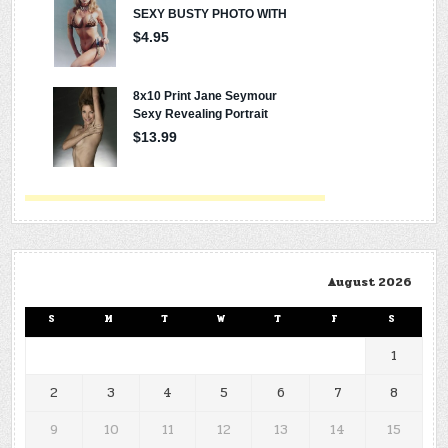
August 2026
S
M
T
W
T
F
S
1
2
3
4
5
6
7
8
9
10
11
12
13
14
15