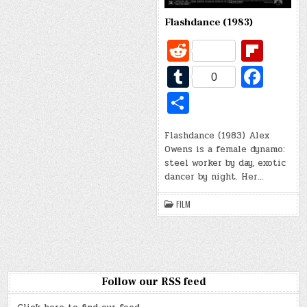
Flashdance (1983)
R
Fl
e
ip
T
Fa
0
d
b
u
c
S
di
o
m
e
h
t
ar
bl
b
Flashdance (1983) Alex
ar
Owens is a female dynamo:
d
r
o
e
steel worker by day, exotic
o
dancer by night. Her…
k
FILM
Follow our RSS feed