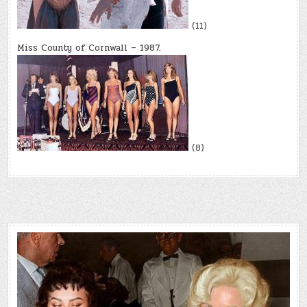
(11)
Miss County of Cornwall – 1987.
(8)