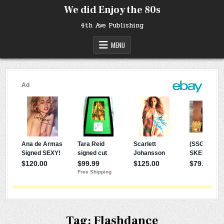
Skip
We did Enjoy the 80s
to
content
4th Ave Publishing
MENU
Tag:
Flashdance