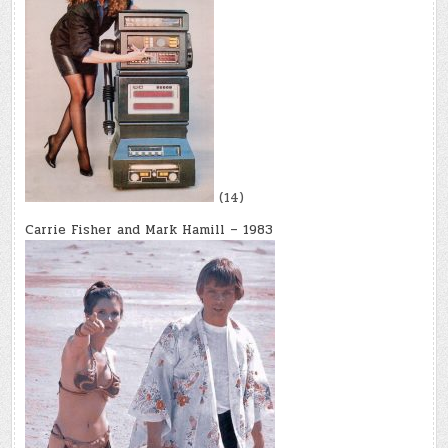
(14)
Carrie Fisher and Mark Hamill – 1983