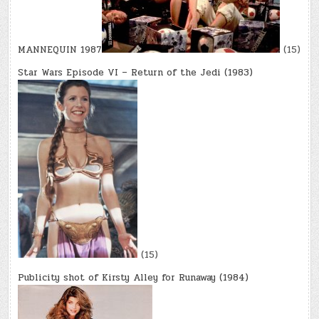
MANNEQUIN 1987
(15)
Star Wars Episode VI – Return of the Jedi (1983)
(15)
Publicity shot of Kirsty Alley for Runaway (1984)