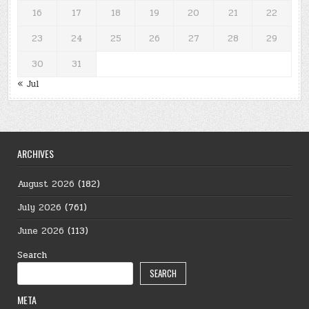
16
17
18
19
20
21
22
23
24
25
26
27
28
29
30
31
« Jul
ARCHIVES
August 2026
(182)
July 2026
(761)
June 2026
(113)
Search
SEARCH
META