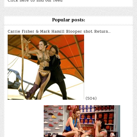
Click here to find our feed
Popular posts:
Carrie Fisher & Mark Hamill Blooper shot Return…
(504)