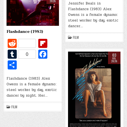
t
ar
k
2026
bl
b
Jennifer Beals in
ar
Flashdance (1983) Alex
d
r
o
e
Owens is a female dynamo:
o
steel worker by day, exotic
dancer…
k
Flashdance (1983)
FILM
R
Fl
e
ip
T
Fa
0
03
d
b
u
c
JUL
S
2026
di
o
m
e
h
t
ar
bl
b
Flashdance (1983) Alex
ar
Owens is a female dynamo:
d
r
o
e
steel worker by day, exotic
o
dancer by night. Her…
k
FILM