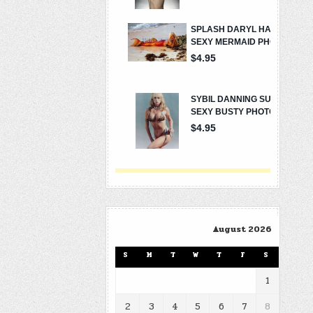
August 2026
S
M
T
W
T
F
S
1
2
3
4
5
6
7
8