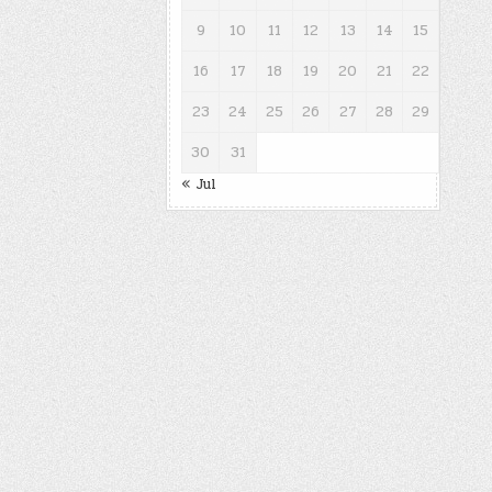
9
10
11
12
13
14
15
16
17
18
19
20
21
22
23
24
25
26
27
28
29
30
31
« Jul