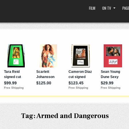
FILM
ON TV
PAGE
Tag:
Armed and Dangerous