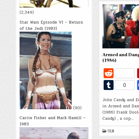
(2,349)
Star Wars Episode VI – Return
of the Jedi (1983)
Armed and Dan
(1986)
R
e
T
0
d
u
di
John Candy and E
m
in Armed and Dan
(90)
t
bl
(1986) Frank Dool
Carrie Fisher and Mark Hamill –
Candy) , a cop…
r
1983
FILM