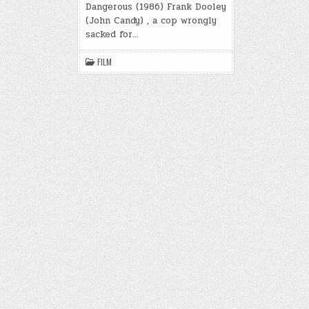
m
e
ar
k
Dangerous (1986) Frank Dooley
t
ar
bl
b
e
(John Candy) , a cop wrongly
d
sacked for…
r
o
o
FILM
k