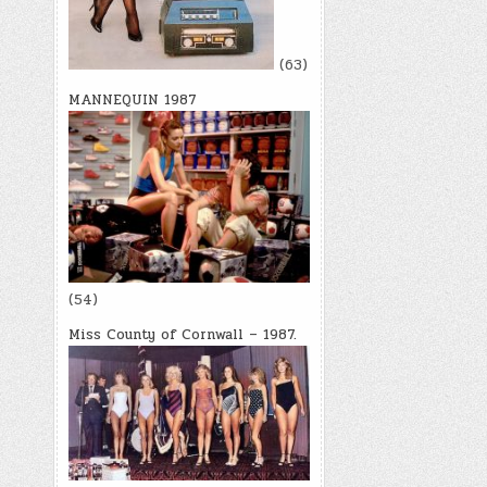
(63)
MANNEQUIN 1987
(54)
Miss County of Cornwall – 1987.