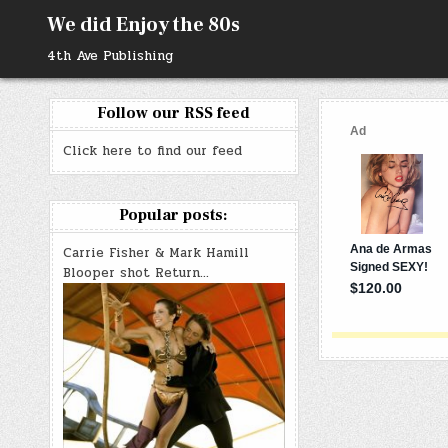
Skip
We did Enjoy the 80s
to
content
4th Ave Publishing
Follow our RSS feed
Click here to find our feed
Popular posts:
Carrie Fisher & Mark Hamill
Blooper shot Return…