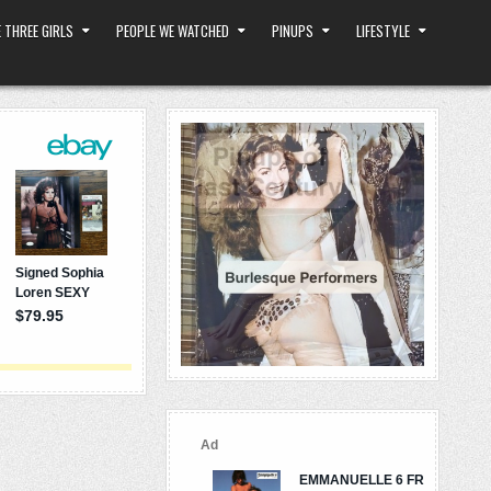
 THREE GIRLS
PEOPLE WE WATCHED
PINUPS
LIFESTYLE