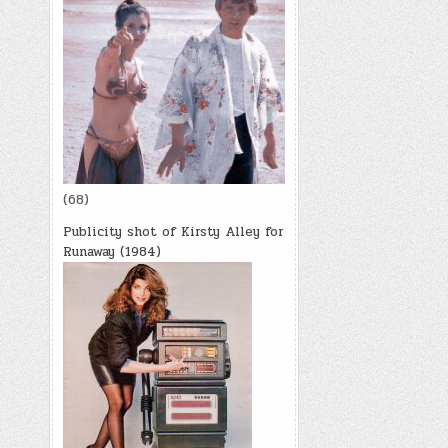
(68)
Publicity shot of Kirsty Alley for
Runaway (1984)