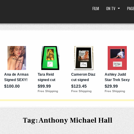
FILM
ON TV
PAGE
Tag:
Anthony Michael Hall