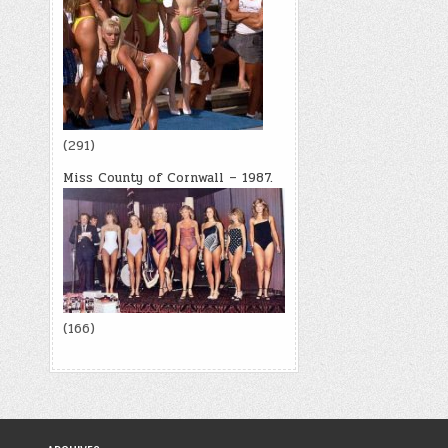
(291)
Miss County of Cornwall – 1987.
(166)