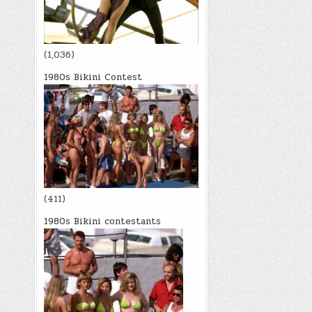
(1,036)
1980s Bikini Contest
(411)
1980s Bikini contestants