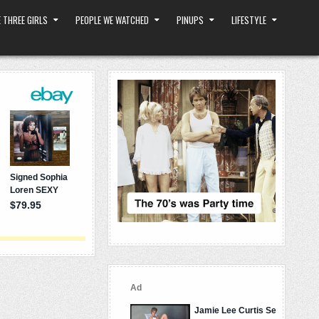
 THREE GIRLS
PEOPLE WE WATCHED
PINUPS
LIFESTYLE