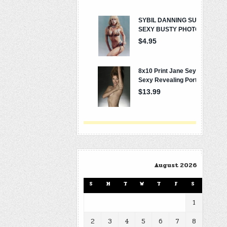
August 2026
S
M
T
W
T
F
S
1
2
3
4
5
6
7
8