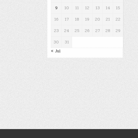
9
10
11
12
13
14
15
16
17
18
19
20
21
22
23
24
25
26
27
28
29
30
31
« Jul