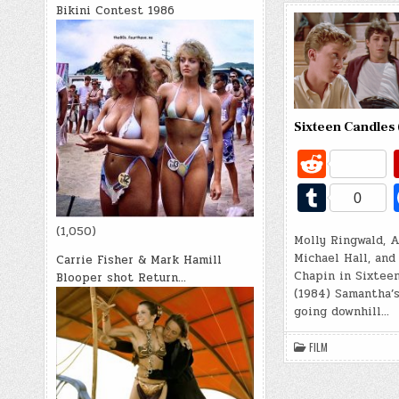
Bikini Contest 1986
Sixteen Candles 
R
e
T
0
d
u
(1,050)
di
Molly Ringwald, 
m
Michael Hall, and
Carrie Fisher & Mark Hamill
t
bl
Chapin in Sixtee
Blooper shot Return…
(1984) Samantha’s
r
going downhill…
FILM