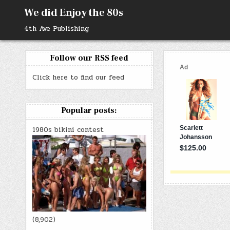
Skip
We did Enjoy the 80s
to
content
4th Ave Publishing
Follow our RSS feed
Click here to find our feed
Popular posts:
1980s bikini contest
(8,902)