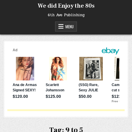
Skip
We did Enjoy the 80s
to
content
4th Ave Publishing
MENU
Tag:
9 to 5