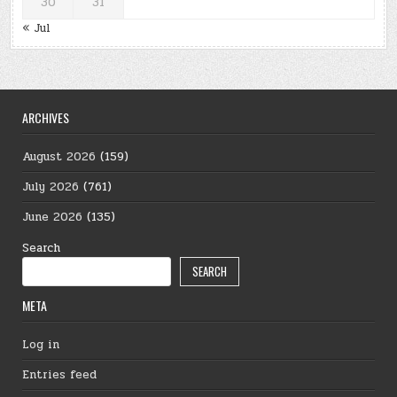
30
31
« Jul
ARCHIVES
August 2026
(159)
July 2026
(761)
June 2026
(135)
Search
SEARCH
META
Log in
Entries feed