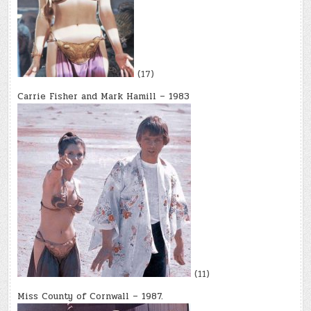
(17)
Carrie Fisher and Mark Hamill – 1983
(11)
Miss County of Cornwall – 1987.