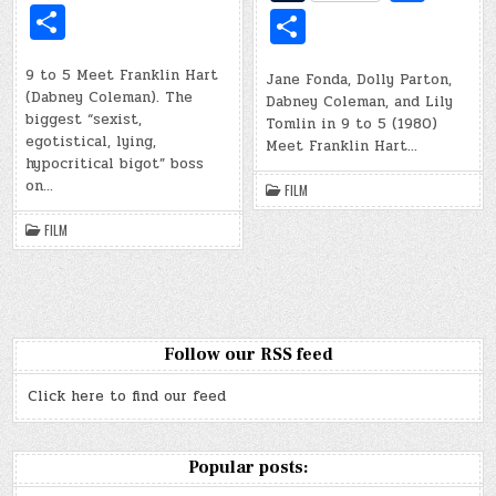
d
b
d
b
u
c
u
c
S
S
di
o
di
o
m
e
m
e
h
h
t
ar
t
ar
bl
b
bl
b
9 to 5 Meet Franklin Hart
ar
Jane Fonda, Dolly Parton,
ar
(Dabney Coleman). The
d
Dabney Coleman, and Lily
d
r
o
r
o
e
e
biggest “sexist,
Tomlin in 9 to 5 (1980)
o
egotistical, lying,
o
Meet Franklin Hart…
hypocritical bigot” boss
k
k
on…
FILM
FILM
Follow our RSS feed
Click here to find our feed
Popular posts: