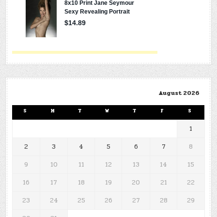
August 2026
S
M
T
W
T
F
S
1
2
3
4
5
6
7
8
9
10
11
12
13
14
15
16
17
18
19
20
21
22
23
24
25
26
27
28
29