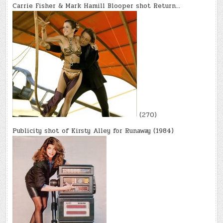
Carrie Fisher & Mark Hamill Blooper shot Return…
(270)
Publicity shot of Kirsty Alley for Runaway (1984)