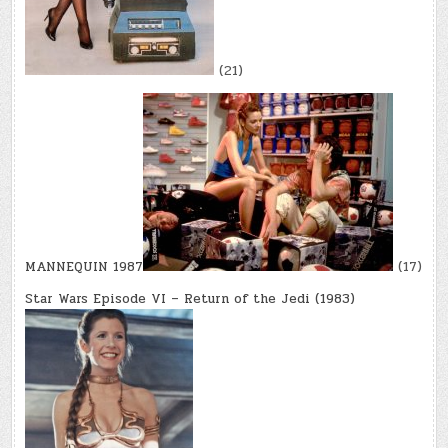
(21)
MANNEQUIN 1987
(17)
Star Wars Episode VI – Return of the Jedi (1983)